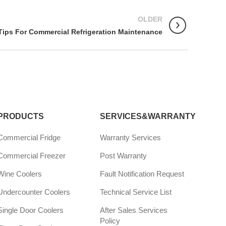
OLDER
Tips For Commercial Refrigeration Maintenance
PRODUCTS
SERVICES&WARRANTY
Commercial Fridge
Warranty Services
Commercial Freezer
Post Warranty
Wine Coolers
Fault Notification Request
Undercounter Coolers
Technical Service List
Single Door Coolers
After Sales Services
Policy