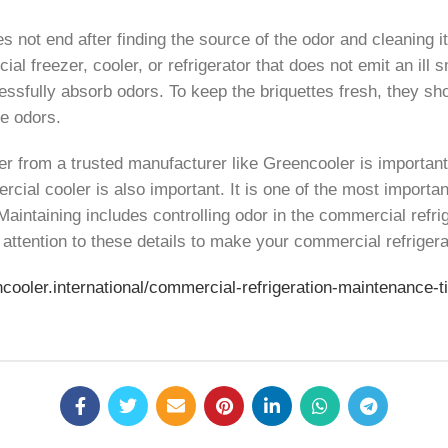
es not end after finding the source of the odor and cleaning i
cial freezer, cooler, or refrigerator that does not emit an il
uccessfully absorb odors. To keep the briquettes fresh, they
te odors.
zer from a trusted manufacturer like Greencooler is importan
rcial cooler is also important. It is one of the most importa
. Maintaining includes controlling odor in the commercial refri
attention to these details to make your commercial refrigerat
ncooler.international/commercial-refrigeration-maintenance-t