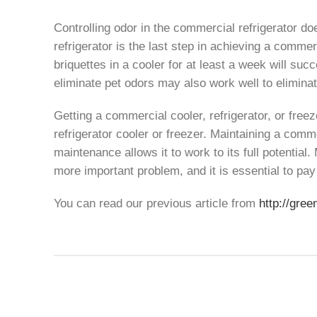
Controlling odor in the commercial refrigerator do
refrigerator is the last step in achieving a commer
briquettes in a cooler for at least a week will s
eliminate pet odors may also work well to elimina
Getting a commercial cooler, refrigerator, or free
refrigerator cooler or freezer. Maintaining a comme
maintenance allows it to work to its full potential
more important problem, and it is essential to pay 
You can read our previous article from
http://gree