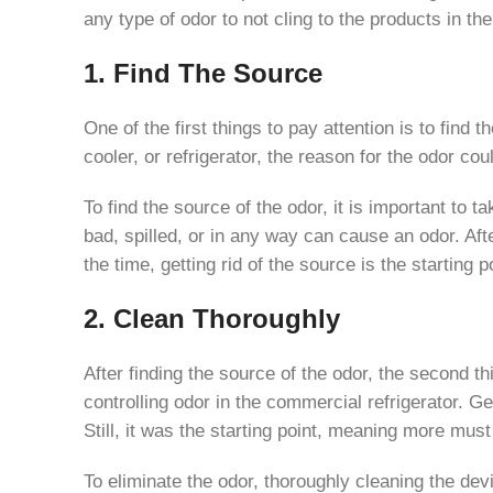
any type of odor to not cling to the products in t
1. Find The Source
One of the first things to pay attention is to find
cooler, or refrigerator, the reason for the odor co
To find the source of the odor, it is important to t
bad, spilled, or in any way can cause an odor. Aft
the time, getting rid of the source is the starting 
2. Clean Thoroughly
After finding the source of the odor, the second th
controlling odor in the commercial refrigerator. Get
Still, it was the starting point, meaning more must
To eliminate the odor, thoroughly cleaning the dev