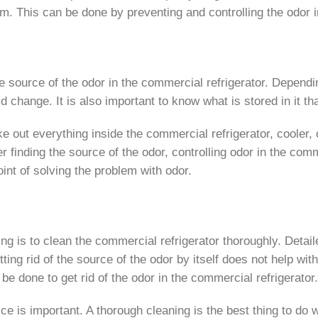
hem. This can be done by preventing and controlling the odor 
 the source of the odor in the commercial refrigerator. Depend
uld change. It is also important to know what is stored in it t
ake out everything inside the commercial refrigerator, cooler,
er finding the source of the odor, controlling odor in the co
point of solving the problem with odor.
ing is to clean the commercial refrigerator thoroughly. Detai
ting rid of the source of the odor by itself does not help wit
 be done to get rid of the odor in the commercial refrigerator.
ice is important. A thorough cleaning is the best thing to do 