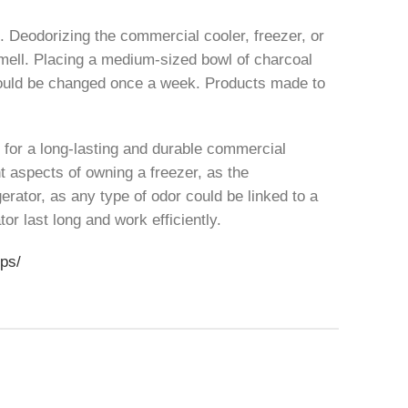
t. Deodorizing the commercial cooler, freezer, or
l smell. Placing a medium-sized bowl of charcoal
 should be changed once a week. Products made to
t for a long-lasting and durable commercial
nt aspects of owning a freezer, as the
gerator, as any type of odor could be linked to a
or last long and work efficiently.
ips/