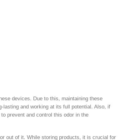
hese devices. Due to this, maintaining these
asting and working at its full potential. Also, if
 to prevent and control this odor in the
out of it. While storing products, it is crucial for