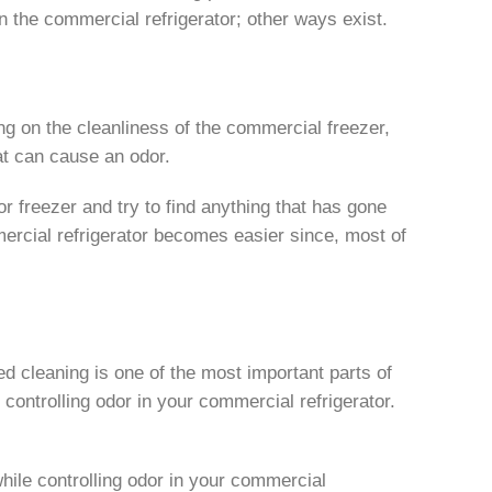
in the commercial refrigerator; other ways exist.
ing on the cleanliness of the commercial freezer,
hat can cause an odor.
 or freezer and try to find anything that has gone
mmercial refrigerator becomes easier since, most of
led cleaning is one of the most important parts of
h controlling odor in your commercial refrigerator.
while controlling odor in your commercial