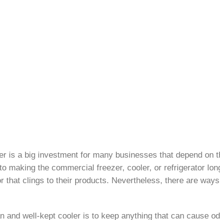
oler is a big investment for many businesses that depend on t
 making the commercial freezer, cooler, or refrigerator long-l
or that clings to their products. Nevertheless, there are ways
 and well-kept cooler is to keep anything that can cause odor 