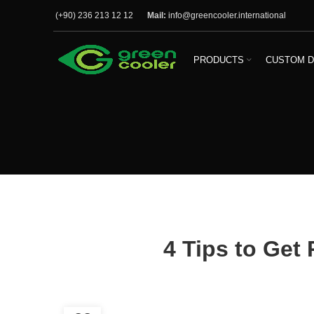
(+90) 236 213 12 12
Mail:
info@greencooler.international
PRODUCTS
CUSTOM D
4 Tips to Get