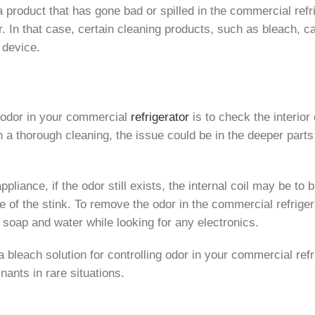
s a product that has gone bad or spilled in the commercial ref
r. In that case, certain cleaning products, such as bleach, 
r device.
ng odor in your commercial
refrigerator
is to check the interior 
h a thorough cleaning, the issue could be in the deeper parts 
ppliance, if the odor still exists, the internal coil may be to
rce of the stink. To remove the odor in the commercial refrig
th soap and water while looking for any electronics.
a bleach solution for controlling odor in your commercial ref
nants in rare situations.