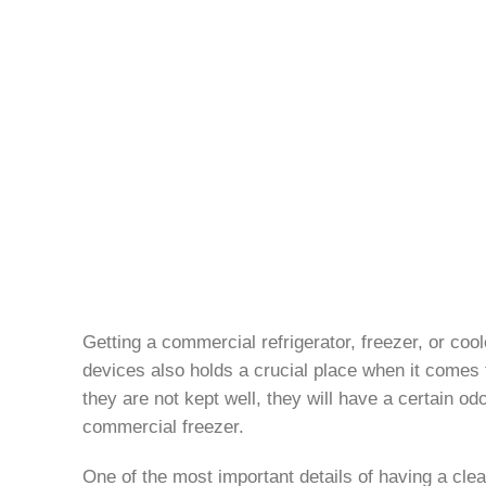
Getting a commercial refrigerator, freezer, or co
devices also holds a crucial place when it comes to
they are not kept well, they will have a certain od
commercial freezer.
One of the most important details of having a clean