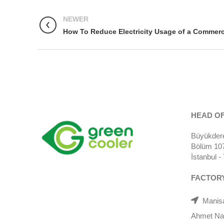
NEWER
How To Reduce Electricity Usage of a Commerci
HEAD OF
Büyükdere
Bölüm 107)
İstanbul 
FACTOR
Manisa
Ahmet Nazi