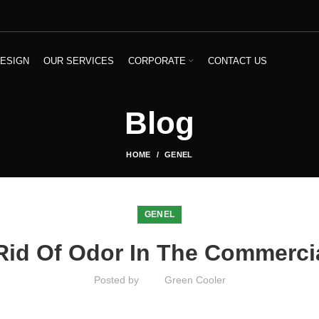
ESIGN
OUR SERVICES
CORPORATE
CONTACT US
Blog
HOME
GENEL
GENEL
 Rid Of Odor In The Commercia
Posted by
Green Cooler