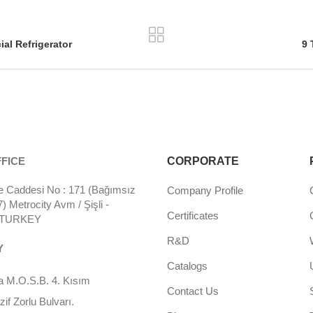
al Refrigerator
9 
FICE
CORPORATE
 Caddesi No : 171 (Bağımsız
Company Profile
 Metrocity Avm / Şişli -
Certificates
- TURKEY
R&D
Y
Catalogs
 M.O.S.B. 4. Kısım
Contact Us
f Zorlu Bulvarı.