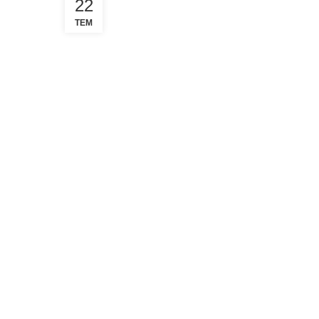
22
TEM