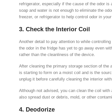
refrigerator, especially if the cause of the odor i
soap and water is not enough to eliminate the odo
freezer, or refrigerator to help control odor in you
3. Check the Interior Coil
Another detail to pay attention to while controlli
the odor in the fridge has yet to go away even wit
rather than the cleanliness of the device.
After cleaning the primary storage section of the a
is starting to form on a moist coil and is the sou
unplug it before carefully cleaning the interior wi
Although not advised, you can clean the coil with 
also spread dust or debris, mold, or other contami
4. Deodorize