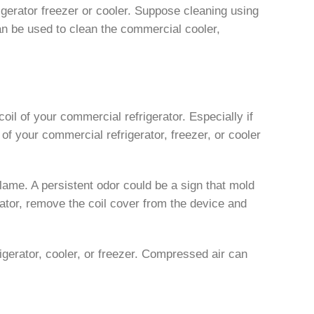
rigerator freezer or cooler. Suppose cleaning using
can be used to clean the commercial cooler,
coil of your commercial refrigerator. Especially if
of your commercial refrigerator, freezer, or cooler
 blame. A persistent odor could be a sign that mold
erator, remove the coil cover from the device and
rigerator, cooler, or freezer. Compressed air can