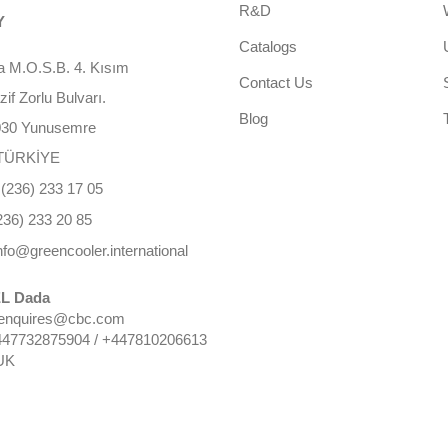
R&D
Y
Catalogs
 M.O.S.B. 4. Kısım
Contact Us
f Zorlu Bulvarı.
Blog
030 Yunusemre
TÜRKİYE
(236) 233 17 05
236) 233 20 85
nfo@greencooler.international
L Dada
 enquires@cbc.com
447732875904 / +447810206613
UK