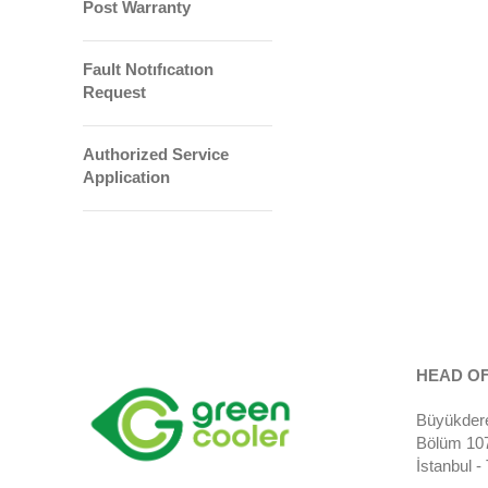
Post Warranty
Fault Notıfıcatıon
Request
Authorized Service
Application
HEAD OF
Büyükdere
Bölüm 107)
İstanbul 