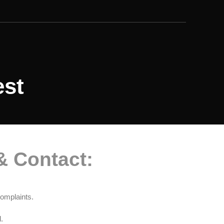
est
& Contact:
omplaints.
.