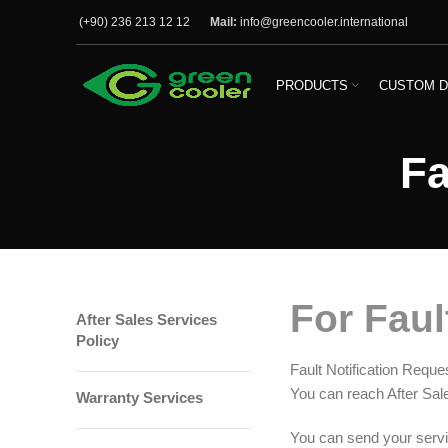
(+90) 236 213 12 12
Mail:
info@greencooler.international
PRODUCTS
CUSTOM D
Fa
For Faul
After Sales Services
Policy
Fault Notification Reque
You can reach After Sal
Warranty Services
You can send your servic