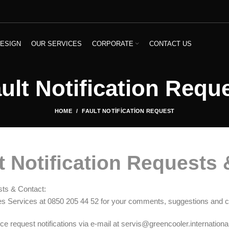
ESIGN
OUR SERVICES
CORPORATE
CONTACT US
ult Notification Requ
HOME
FAULT NOTIFICATION REQUEST
t Notification Requests 
sts & Contact:
es Services at 0850 205 44 52 for your comments, suggestions and c
e request notifications via e-mail at servis@greencooler.international