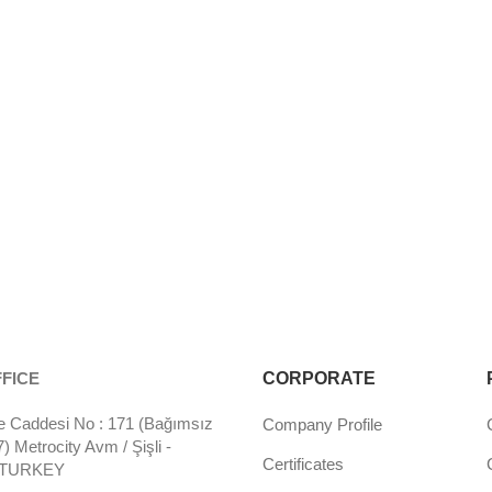
FICE
CORPORATE
 Caddesi No : 171 (Bağımsız
Company Profile
 Metrocity Avm / Şişli -
Certificates
- TURKEY