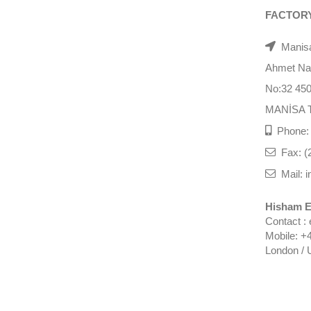
FACTOR
Manisa
Ahmet Nazi
No:32 45
MANİSA 
Phone: 
Fax: (
Mail: i
Hisham E
Contact :
Mobile: +
London / 