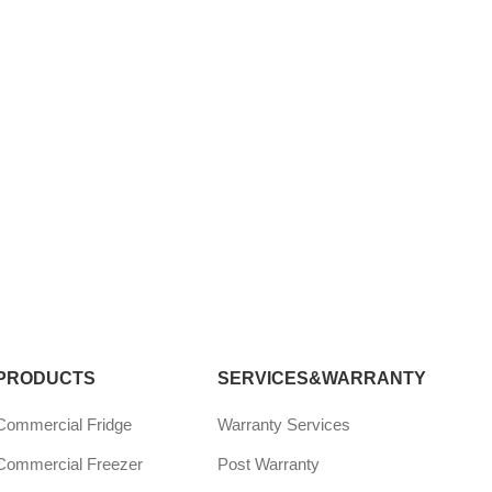
PRODUCTS
SERVICES&WARRANTY
Commercial Fridge
Warranty Services
Commercial Freezer
Post Warranty