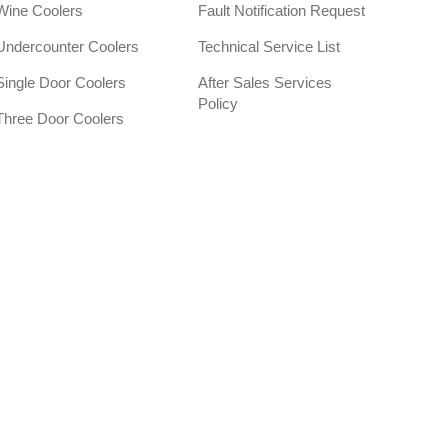
Wine Coolers
Fault Notification Request
Undercounter Coolers
Technical Service List
Single Door Coolers
After Sales Services
Policy
Three Door Coolers