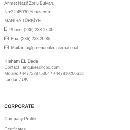
Ahmet Nazif Zorlu Bulvarı.
No:32 45030 Yunusemre
MANİSA TÜRKİYE
Phone: (236) 233 17 05
Fax: (236) 233 20 85
Mail: info@greencooler.international
Hisham EL Dada
Contact : enquires@cbc.com
Mobile: +447732875904 / +447810206613
London / UK
CORPORATE
Company Profile
Certificates