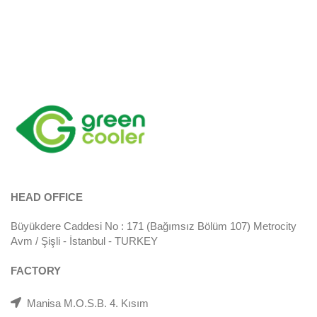
HEAD OFFICE
Büyükdere Caddesi No : 171 (Bağımsız Bölüm 107) Metrocity
Avm / Şişli - İstanbul - TURKEY
FACTORY
Manisa M.O.S.B. 4. Kısım