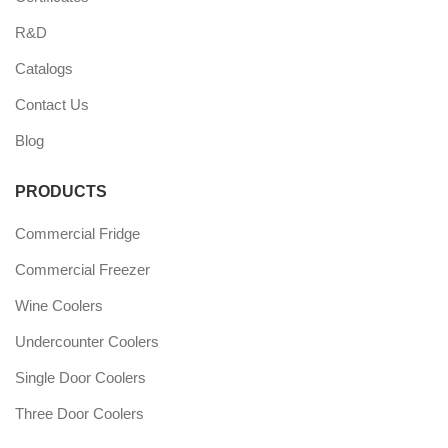
R&D
Catalogs
Contact Us
Blog
PRODUCTS
Commercial Fridge
Commercial Freezer
Wine Coolers
Undercounter Coolers
Single Door Coolers
Three Door Coolers