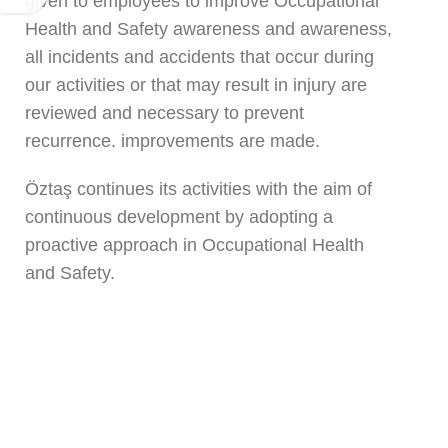
given to employees to improve Occupational
Health and Safety awareness and awareness,
all incidents and accidents that occur during
our activities or that may result in injury are
reviewed and necessary to prevent
recurrence. improvements are made.
Öztaş continues its activities with the aim of
continuous development by adopting a
proactive approach in Occupational Health
and Safety.