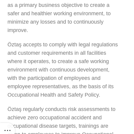
as a primary business objective to create a
safer and healthier working environment, to
minimize any losses and to continuously
improve.
Öztaş accepts to comply with legal regulations
and customer requirements in all facilities
where it operates, to create a safe working
environment with continuous development,
with the participation of employees and
employee representatives, as the basis of its
Occupational Health and Safety Policy.
Öztaş regularly conducts risk assessments to
achieve zero occupational accident and
occupational disease targets, trainings are