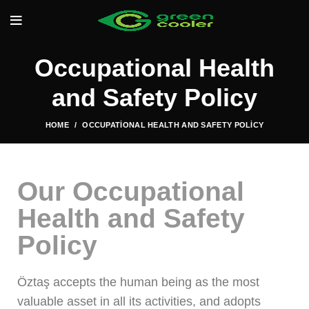
Occupational Health
and Safety Policy
HOME
OCCUPATIONAL HEALTH AND SAFETY POLICY
Our Occupational
Health and Safety
Policy
Öztaş accepts the human being as the most
valuable asset in all its activities, and adopts