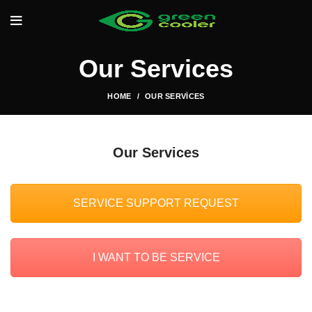
Our Services
HOME
OUR SERVICES
Our Services
SERVICE SUPPORT REQUEST
I WANT TO BE SERVICE