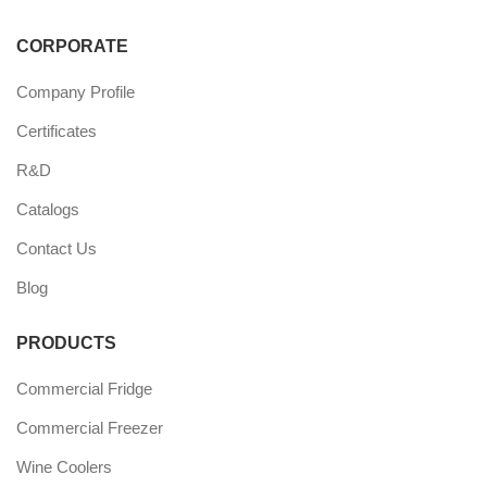
CORPORATE
Company Profile
Certificates
R&D
Catalogs
Contact Us
Blog
PRODUCTS
Commercial Fridge
Commercial Freezer
Wine Coolers