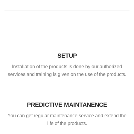
SETUP
Installation of the products is done by our authorized
services and training is given on the use of the products.
PREDICTIVE MAINTANENCE
You can get regular maintenance service and extend the
life of the products.