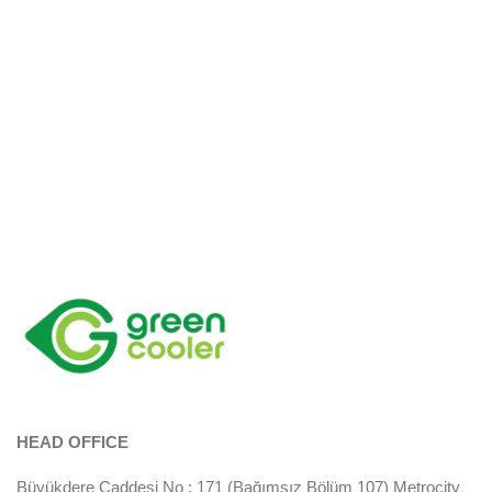
HEAD OFFICE
Büyükdere Caddesi No : 171 (Bağımsız Bölüm 107) Metrocity