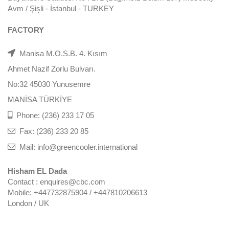
Avm / Şişli - İstanbul - TURKEY
FACTORY
Manisa M.O.S.B. 4. Kısım
Ahmet Nazif Zorlu Bulvarı.
No:32 45030 Yunusemre
MANİSA TÜRKİYE
Phone: (236) 233 17 05
Fax: (236) 233 20 85
Mail: info@greencooler.international
Hisham EL Dada
Contact : enquires@cbc.com
Mobile: +447732875904 / +447810206613
London / UK