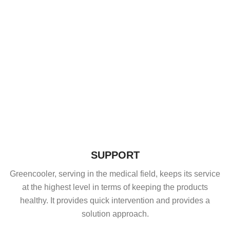
SUPPORT
Greencooler, serving in the medical field, keeps its service
at the highest level in terms of keeping the products
healthy. It provides quick intervention and provides a
solution approach.