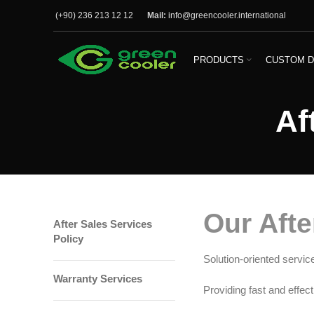
(+90) 236 213 12 12
Mail:
info@greencooler.international
PRODUCTS
CUSTOM D
Af
Our Afte
After Sales Services
Policy
Solution-oriented servic
Warranty Services
Providing fast and effect