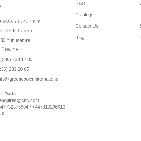
R&D
Y
Catalogs
 M.O.S.B. 4. Kısım
Contact Us
f Zorlu Bulvarı.
Blog
030 Yunusemre
TÜRKİYE
(236) 233 17 05
236) 233 20 85
nfo@greencooler.international
L Dada
 enquires@cbc.com
447732875904 / +447810206613
UK