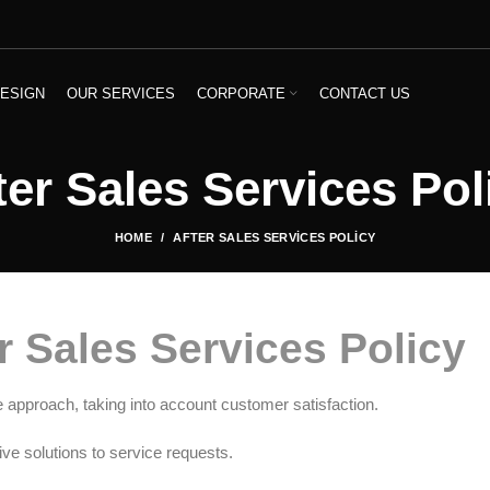
ESIGN
OUR SERVICES
CORPORATE
CONTACT US
ter Sales Services Pol
HOME
AFTER SALES SERVICES POLICY
r Sales Services Policy
e approach, taking into account customer satisfaction.
ive solutions to service requests.