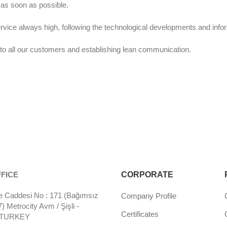
 as soon as possible.
ervice always high, following the technological developments and info
o all our customers and establishing lean communication.
FICE
CORPORATE
 Caddesi No : 171 (Bağımsız
Company Profile
 Metrocity Avm / Şişli -
Certificates
- TURKEY