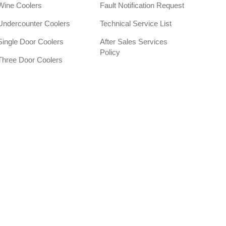
Wine Coolers
Fault Notification Request
Undercounter Coolers
Technical Service List
Single Door Coolers
After Sales Services
Policy
Three Door Coolers