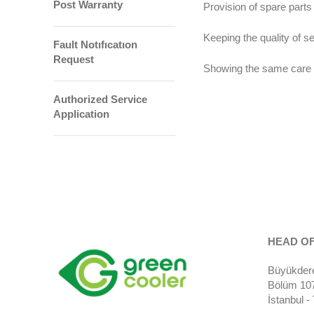
Post Warranty
Provision of spare parts
Keeping the quality of s
Fault Notıfıcatıon
Request
Showing the same care t
Authorized Service
Application
HEAD OF
Büyükdere
Bölüm 107)
İstanbul 