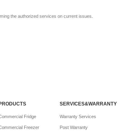
rming the authorized services on current issues.
PRODUCTS
SERVICES&WARRANTY
Commercial Fridge
Warranty Services
Commercial Freezer
Post Warranty