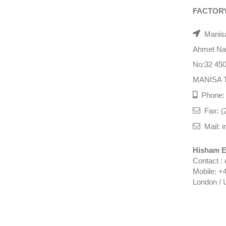
FACTOR
Manisa
Ahmet Nazi
No:32 45
MANİSA 
Phone: 
Fax: (
Mail: i
Hisham E
Contact :
Mobile: +
London / 