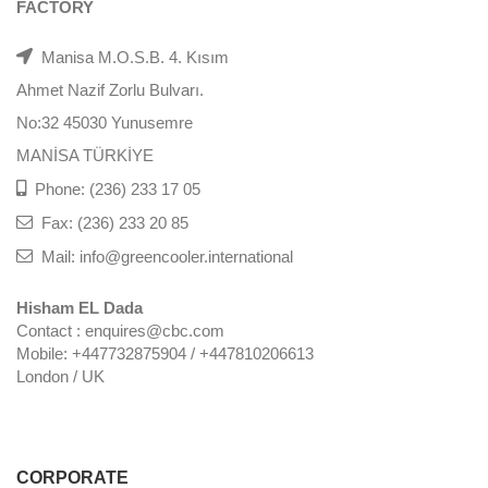
FACTORY
Manisa M.O.S.B. 4. Kısım
Ahmet Nazif Zorlu Bulvarı.
No:32 45030 Yunusemre
MANİSA TÜRKİYE
Phone: (236) 233 17 05
Fax: (236) 233 20 85
Mail: info@greencooler.international
Hisham EL Dada
Contact : enquires@cbc.com
Mobile: +447732875904 / +447810206613
London / UK
CORPORATE