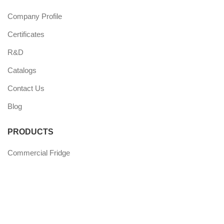
Company Profile
Certificates
R&D
Catalogs
Contact Us
Blog
PRODUCTS
Commercial Fridge
Commercial Freezer
Wine Coolers
Undercounter Coolers