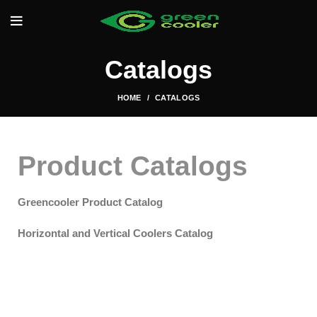
Catalogs
HOME
CATALOGS
Product Catalogs
Greencooler Product Catalog
Horizontal and Vertical Coolers Catalog