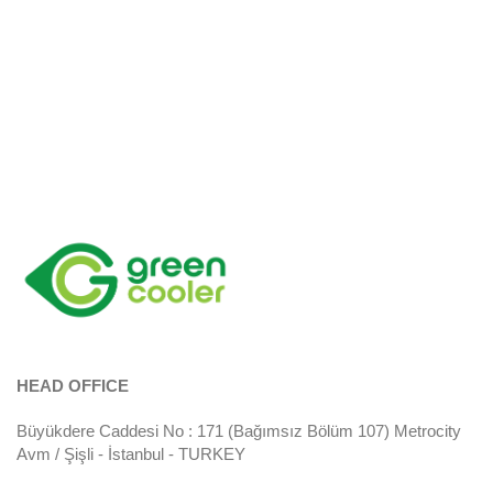
HEAD OFFICE
Büyükdere Caddesi No : 171 (Bağımsız Bölüm 107) Metrocity
Avm / Şişli - İstanbul - TURKEY