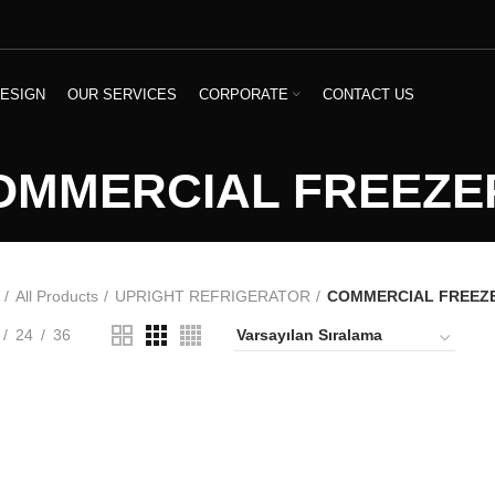
ESIGN
OUR SERVICES
CORPORATE
CONTACT US
OMMERCIAL FREEZE
All Products
UPRIGHT REFRIGERATOR
COMMERCIAL FREEZ
24
36