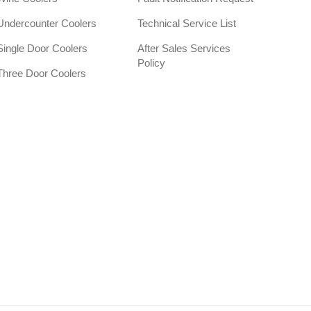
Undercounter Coolers
Technical Service List
Single Door Coolers
After Sales Services
Policy
Three Door Coolers