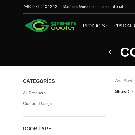
(+90) 236 213 12 12
Mail:
info@greencooler.international
PRODUCTS
CUSTOM D
C
Ana Sayfa
CATEGORIES
Show
9
All Products
Custom Design
DOOR TYPE