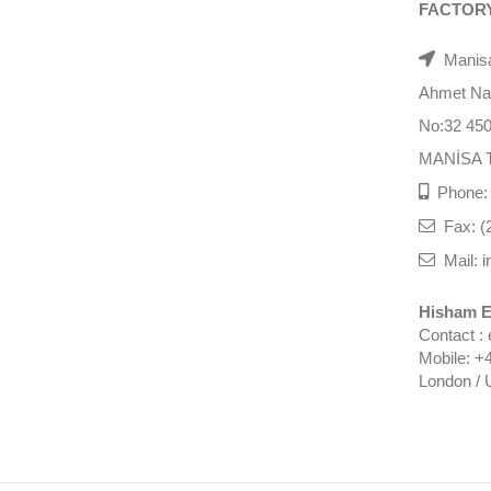
FACTOR
Manisa
Ahmet Nazi
No:32 45
MANİSA 
Phone: 
Fax: (
Mail: i
Hisham E
Contact :
Mobile: +
London / 