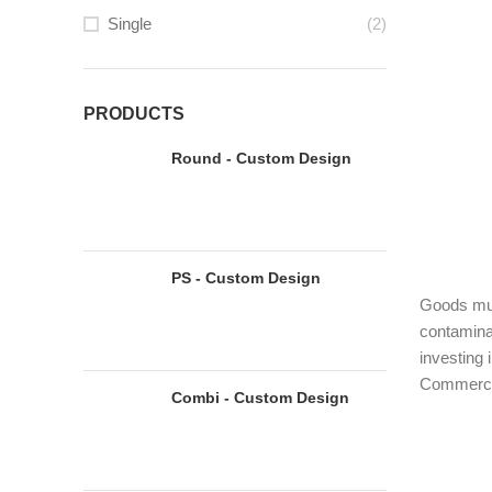
Single
(2)
PRODUCTS
Round - Custom Design
PS - Custom Design
Goods must
contaminan
investing 
Commercia
Combi - Custom Design
must-have
COMM