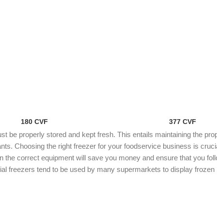
180 CVF
377 CVF
 be properly stored and kept fresh. This entails maintaining the pro
ts. Choosing the right freezer for your foodservice business is cruci
in the correct equipment will save you money and ensure that you follo
l freezers tend to be used by many supermarkets to display frozen p
s for businesses such as hotels and restaurants which need to store
ERCIAL FREEZER FOR SALE