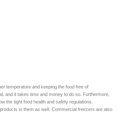
per temperature and keeping the food free of
al, and it takes time and money to do so. Furthermore,
w the tight food health and safety regulations.
roducts in them as well. Commercial freezers are also
 frozen foods.