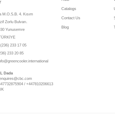
Y
Catalogs
 M.O.S.B. 4. Kısım
Contact Us
f Zorlu Bulvarı.
Blog
030 Yunusemre
TÜRKİYE
(236) 233 17 05
236) 233 20 85
nfo@greencooler.international
L Dada
 enquires@cbc.com
447732875904 / +447810206613
UK