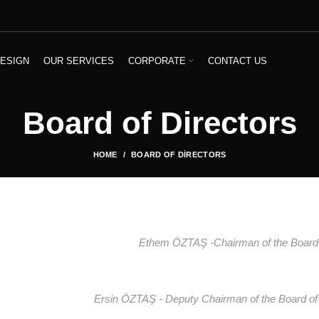
ESIGN
OUR SERVICES
CORPORATE
CONTACT US
Board of Directors
HOME
BOARD OF DIRECTORS
Ethem ÖZTAŞ -Chairman of the Board
Ersin ÖZTAŞ - Deputy Chairman of the Board of 