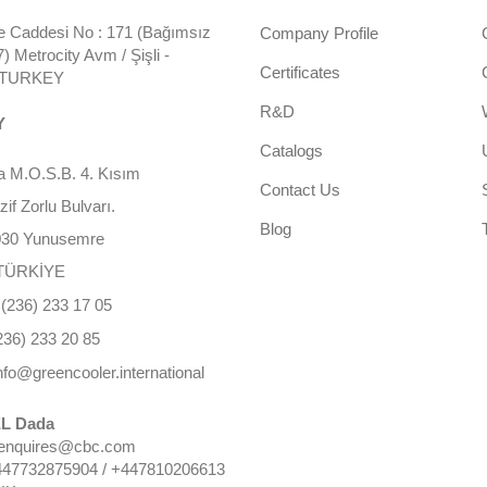
 Caddesi No : 171 (Bağımsız
Company Profile
 Metrocity Avm / Şişli -
Certificates
- TURKEY
R&D
Y
Catalogs
 M.O.S.B. 4. Kısım
Contact Us
f Zorlu Bulvarı.
Blog
030 Yunusemre
TÜRKİYE
(236) 233 17 05
236) 233 20 85
nfo@greencooler.international
L Dada
 enquires@cbc.com
447732875904 / +447810206613