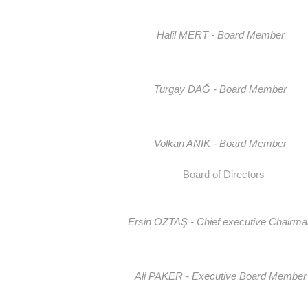
Halil MERT - Board Member
Turgay DAĞ - Board Member
Volkan ANIK - Board Member
Board of Directors
Ersin ÖZTAŞ - Chief executive Chairm
Ali PAKER - Executive Board Member