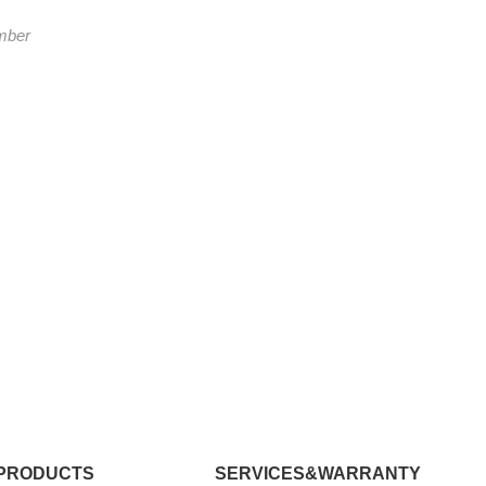
mber
PRODUCTS
SERVICES&WARRANTY