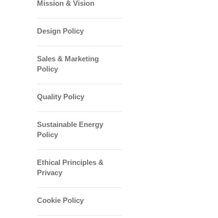
Mission & Vision
Design Policy
Sales & Marketing
Policy
Quality Policy
Sustainable Energy
Policy
Ethical Principles &
Privacy
Cookie Policy