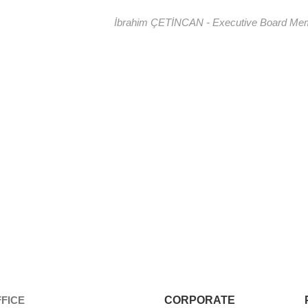
İbrahim ÇETİNCAN - Executive Board Me
FICE
CORPORATE