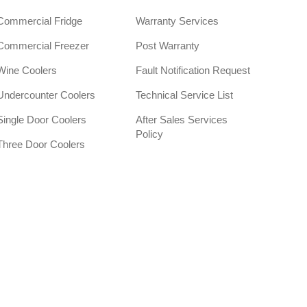
Commercial Fridge
Warranty Services
Commercial Freezer
Post Warranty
Wine Coolers
Fault Notification Request
Undercounter Coolers
Technical Service List
Single Door Coolers
After Sales Services
Policy
Three Door Coolers