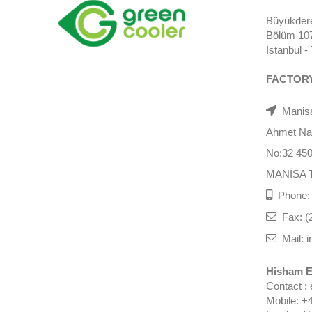
Büyükdere
Bölüm 107)
İstanbul 
FACTOR
Manisa
Ahmet Nazi
No:32 45
MANİSA 
Phone: 
Fax: (
Mail: i
Hisham E
Contact :
Mobile: +