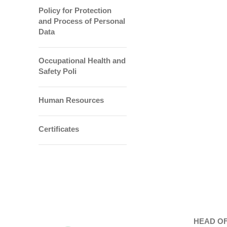
Policy for Protection
and Process of Personal
Data
Occupational Health and
Safety Poli
Human Resources
Certificates
HEAD OF