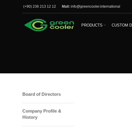
(+90) 236 213 12 12
Mail:
info@greencooler.international
PRODUCTS
CUSTOM D
Board of Directors
Company Profile &
History