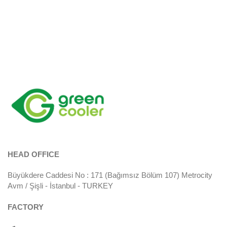
HEAD OFFICE
Büyükdere Caddesi No : 171 (Bağımsız Bölüm 107) Metrocity
Avm / Şişli - İstanbul - TURKEY
FACTORY