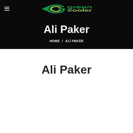
Ali Paker
HOME
ALI PAKER
Ali Paker