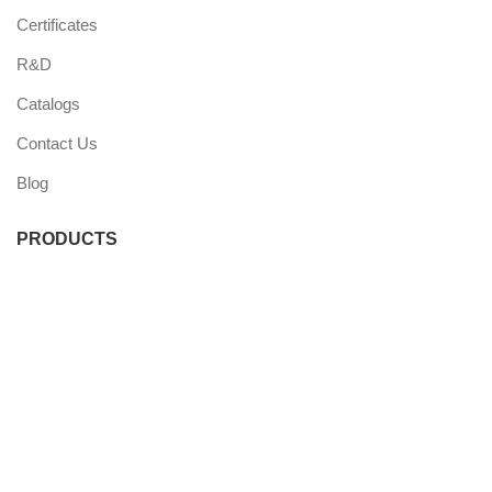
Certificates
R&D
Catalogs
Contact Us
Blog
PRODUCTS
Commercial Fridge
Commercial Freezer
Wine Coolers
Undercounter Coolers
Single Door Coolers
Three Door Coolers