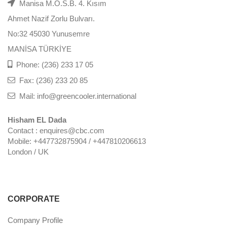
Manisa M.O.S.B. 4. Kısım
Ahmet Nazif Zorlu Bulvarı.
No:32 45030 Yunusemre
MANİSA TÜRKİYE
Phone: (236) 233 17 05
Fax: (236) 233 20 85
Mail: info@greencooler.international
Hisham EL Dada
Contact : enquires@cbc.com
Mobile: +447732875904 / +447810206613
London / UK
CORPORATE
Company Profile