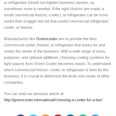
or refrigerator should not frighten business owners, as
sometimes more is needed. If the right choices are made, a
small commercial freezer, cooler,r, or refrigerator can be more
useful than a bigger but not that-useful commercial refrigerator,
cooler, or freezer.
Manufacturers like
Greencooler
aim to provide the best
commercial cooler, freezer, or refrigerator that works for and
meets the needs of the business. With a wide range of sizes,
purposes, and optional additions, choosing cooling systems for
tight spaces from Green Cooler becomes easier. To understand
which commercial freezer, cooler, or refrigerator is best for the
business, it is crucial to determine the limits and needs of other
companies.
You can read our previous article at
http://greencooler.international/choosing-a-cooler-for-a-bar/
.