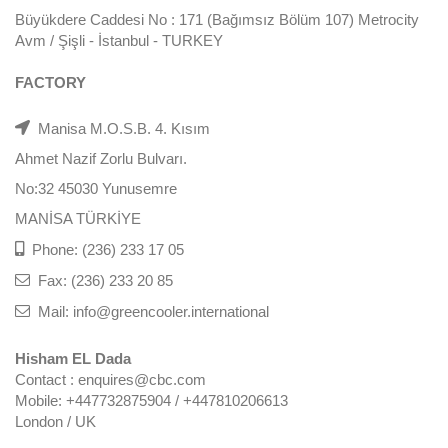
Büyükdere Caddesi No : 171 (Bağımsız Bölüm 107) Metrocity
Avm / Şişli - İstanbul - TURKEY
FACTORY
Manisa M.O.S.B. 4. Kısım
Ahmet Nazif Zorlu Bulvarı.
No:32 45030 Yunusemre
MANİSA TÜRKİYE
Phone: (236) 233 17 05
Fax: (236) 233 20 85
Mail: info@greencooler.international
Hisham EL Dada
Contact : enquires@cbc.com
Mobile: +447732875904 / +447810206613
London / UK