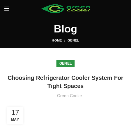
Blog
HOME
GENEL
GENEL
Choosing Refrigerator Cooler System For
Tight Spaces
Green Cooler
17
MAY