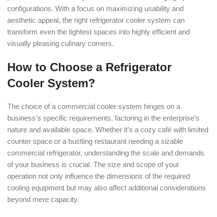
configurations. With a focus on maximizing usability and
aesthetic appeal, the right refrigerator cooler system can
transform even the tightest spaces into highly efficient and
visually pleasing culinary corners.
How to Choose a Refrigerator
Cooler System?
The choice of a commercial cooler system hinges on a
business’s specific requirements, factoring in the enterprise’s
nature and available space. Whether it’s a cozy café with limited
counter space or a bustling restaurant needing a sizable
commercial refrigerator, understanding the scale and demands
of your business is crucial. The size and scope of your
operation not only influence the dimensions of the required
cooling equipment but may also affect additional considerations
beyond mere capacity.