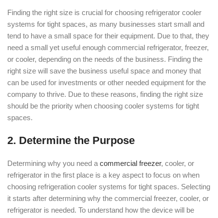
Finding the right size is crucial for choosing refrigerator cooler
systems for tight spaces, as many businesses start small and
tend to have a small space for their equipment. Due to that, they
need a small yet useful enough commercial refrigerator, freezer,
or cooler, depending on the needs of the business. Finding the
right size will save the business useful space and money that
can be used for investments or other needed equipment for the
company to thrive. Due to these reasons, finding the right size
should be the priority when choosing cooler systems for tight
spaces.
2. Determine the Purpose
Determining why you need a
commercial freezer
, cooler, or
refrigerator in the first place is a key aspect to focus on when
choosing refrigeration cooler systems for tight spaces. Selecting
it starts after determining why the commercial freezer, cooler, or
refrigerator is needed. To understand how the device will be