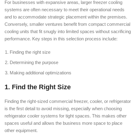
For businesses with expansive areas, larger freezer cooling
systems are often necessary to meet their operational needs
and to accommodate strategic placement within the premises.
Conversely, smaller ventures benefit from compact commercial
cooling units that fit snugly into limited spaces without sacrificing
performance. Key steps in this selection process include:
Finding the right size
Determining the purpose
Making additional optimizations
1. Find the Right Size
Finding the right-sized commercial freezer, cooler, or refrigerator
is the first detail to avoid missing, especially when choosing
refrigerator cooler systems for tight spaces. This makes other
spaces useful and allows the business more space to place
other equipment.