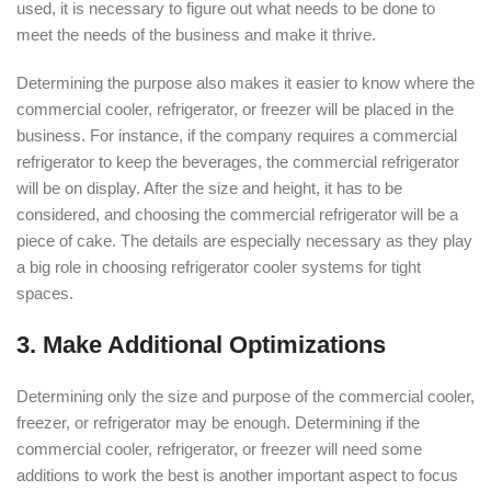
used, it is necessary to figure out what needs to be done to
meet the needs of the business and make it thrive.
Determining the purpose also makes it easier to know where the
commercial cooler, refrigerator, or freezer will be placed in the
business. For instance, if the company requires a commercial
refrigerator to keep the beverages, the commercial refrigerator
will be on display. After the size and height, it has to be
considered, and choosing the commercial refrigerator will be a
piece of cake. The details are especially necessary as they play
a big role in choosing refrigerator cooler systems for tight
spaces.
3. Make Additional Optimizations
Determining only the size and purpose of the commercial cooler,
freezer, or refrigerator may be enough. Determining if the
commercial cooler, refrigerator, or freezer will need some
additions to work the best is another important aspect to focus