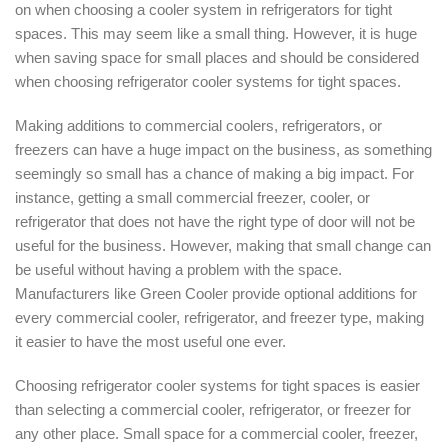
on when choosing a cooler system in refrigerators for tight
spaces. This may seem like a small thing. However, it is huge
when saving space for small places and should be considered
when choosing refrigerator cooler systems for tight spaces.
Making additions to commercial coolers, refrigerators, or
freezers can have a huge impact on the business, as something
seemingly so small has a chance of making a big impact. For
instance, getting a small commercial freezer, cooler, or
refrigerator that does not have the right type of door will not be
useful for the business. However, making that small change can
be useful without having a problem with the space.
Manufacturers like Green Cooler provide optional additions for
every commercial cooler, refrigerator, and freezer type, making
it easier to have the most useful one ever.
Choosing refrigerator cooler systems for tight spaces is easier
than selecting a commercial cooler, refrigerator, or freezer for
any other place. Small space for a commercial cooler, freezer,