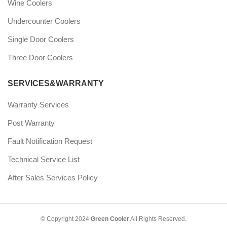
Wine Coolers
Undercounter Coolers
Single Door Coolers
Three Door Coolers
SERVICES&WARRANTY
Warranty Services
Post Warranty
Fault Notification Request
Technical Service List
After Sales Services Policy
© Copyright 2024
Green Cooler
All Rights Reserved.