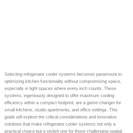
Selecting refrigerator cooler systems becomes paramount to
optimizing kitchen functionality without compromising space,
especially in tight spaces where every inch counts. These
systems, ingeniously designed to offer maximum cooling
efficiency within a compact footprint, are a game-changer for
small kitchens, studio apartments, and office settings. This
guide will explore the critical considerations and innovative
solutions that make refrigerator cooler systems not only a
practical choice but a stylish one for those challenging spatial