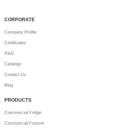
CORPORATE
Company Profile
Certificates
R&D
Catalogs
Contact Us
Blog
PRODUCTS
Commercial Fridge
Commercial Freezer