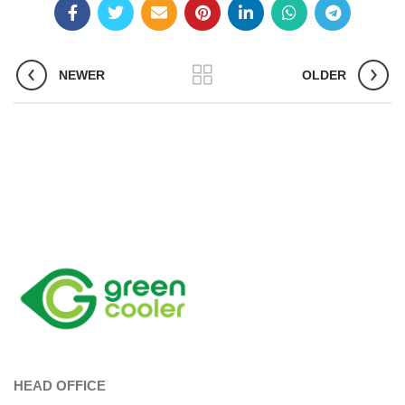
NEWER
OLDER
HEAD OFFICE