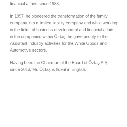
financial affairs since 1988.
In 1997, he pioneered the transformation of the family
company into a limited liability company and while working
in the fields of business development and financial affairs
in the companies within Öztaş, he gave priority to the
Assistant Industry activities for the White Goods and
Automotive sectors.
Having been the Chairman of the Board of Öztaş A.Ş.
since 2019, Mr. Öztaş is fluent in English.