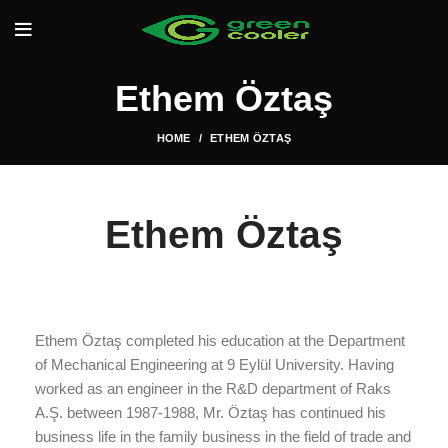
Ethem Öztaş
HOME
ETHEM ÖZTAŞ
Ethem Öztaş
Ethem Öztaş completed his education at the Department
of Mechanical Engineering at 9 Eylül University. Having
worked as an engineer in the R&D department of Raks
A.Ş. between 1987-1988, Mr. Öztaş has continued his
business life in the family business in the field of trade and