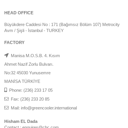
HEAD OFFICE
Büyükdere Caddesi No : 171 (Bağımsız Bölüm 107) Metrocity
Avm / Şişli - İstanbul - TURKEY
FACTORY
Manisa M.O.S.B. 4. Kısım
Ahmet Nazif Zorlu Bulvarı.
No:32 45030 Yunusemre
MANİSA TÜRKİYE
Phone: (236) 233 17 05
Fax: (236) 233 20 85
Mail: info@greencooler.international
Hisham EL Dada
Contact : enquires@cbc.com