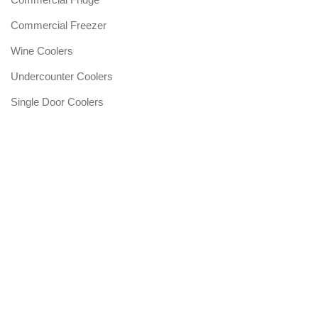
Commercial Freezer
Wine Coolers
Undercounter Coolers
Single Door Coolers
Three Door Coolers
SERVICES&WARRANTY
Warranty Services
Post Warranty
Fault Notification Request
Technical Service List
After Sales Services Policy