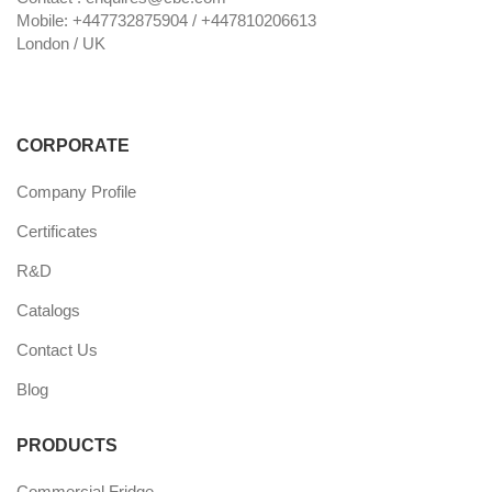
Mobile: +447732875904 / +447810206613
London / UK
CORPORATE
Company Profile
Certificates
R&D
Catalogs
Contact Us
Blog
PRODUCTS
Commercial Fridge