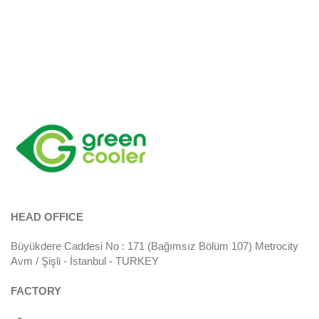
HEAD OFFICE
Büyükdere Caddesi No : 171 (Bağımsız Bölüm 107) Metrocity
Avm / Şişli - İstanbul - TURKEY
FACTORY