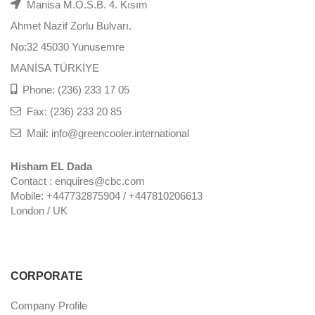
Manisa M.O.S.B. 4. Kısım
Ahmet Nazif Zorlu Bulvarı.
No:32 45030 Yunusemre
MANİSA TÜRKİYE
Phone: (236) 233 17 05
Fax: (236) 233 20 85
Mail: info@greencooler.international
Hisham EL Dada
Contact : enquires@cbc.com
Mobile: +447732875904 / +447810206613
London / UK
CORPORATE
Company Profile