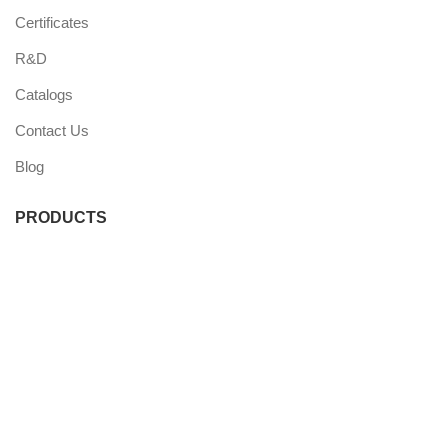
Certificates
R&D
Catalogs
Contact Us
Blog
PRODUCTS
Commercial Fridge
Commercial Freezer
Wine Coolers
Undercounter Coolers
Single Door Coolers
Three Door Coolers