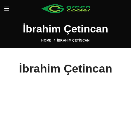
İbrahim Çetincan
HOME
İBRAHIM ÇETINCAN
İbrahim Çetincan