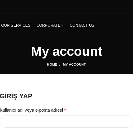
OUR SERVICES
CORPORATE
CONTACT US
My account
HOME
MY ACCOUNT
GIRIŞ YAP
Kullanıcı adı veya e-posta adresi
*