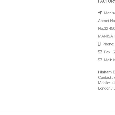
FACTOR
Manisa
Ahmet Nazi
No:32 45
MANİSA 
Phone: 
Fax: (
Mail: i
Hisham E
Contact :
Mobile: +
London / 