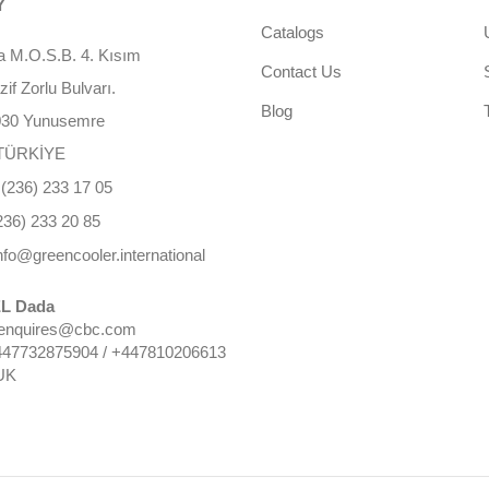
Y
Catalogs
 M.O.S.B. 4. Kısım
Contact Us
f Zorlu Bulvarı.
Blog
030 Yunusemre
TÜRKİYE
(236) 233 17 05
236) 233 20 85
nfo@greencooler.international
L Dada
 enquires@cbc.com
447732875904 / +447810206613
UK