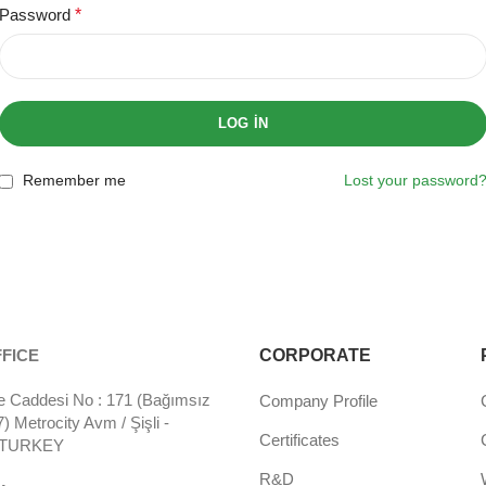
Password
*
LOG IN
Remember me
Lost your password
FICE
CORPORATE
 Caddesi No : 171 (Bağımsız
Company Profile
 Metrocity Avm / Şişli -
Certificates
- TURKEY
R&D