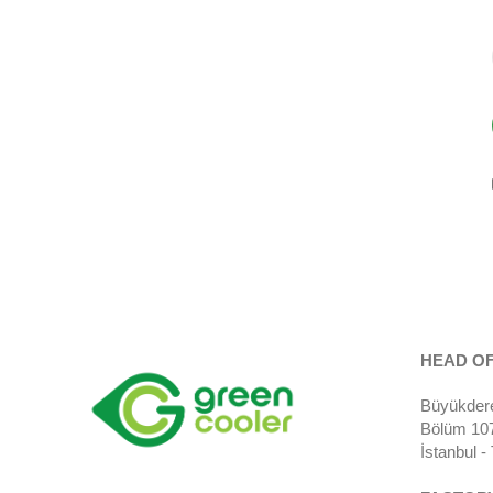
HEAD OF
Büyükdere
Bölüm 107)
İstanbul 