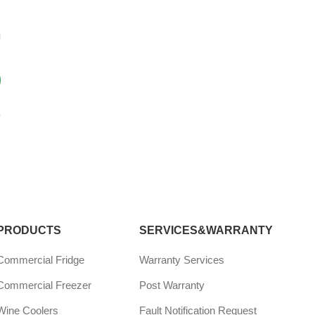
?
PRODUCTS
SERVICES&WARRANTY
Commercial Fridge
Warranty Services
Commercial Freezer
Post Warranty
Wine Coolers
Fault Notification Request