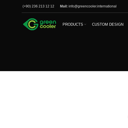
(+90) 236 213 12 12
Mail:
info@greencooler.international
PRODUCTS
CUSTOM DESIGN