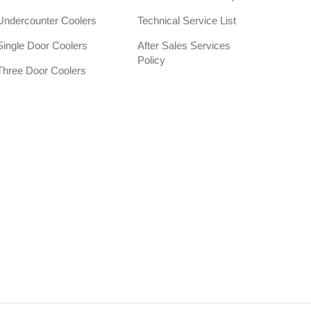
Undercounter Coolers
Technical Service List
Single Door Coolers
After Sales Services
Policy
Three Door Coolers