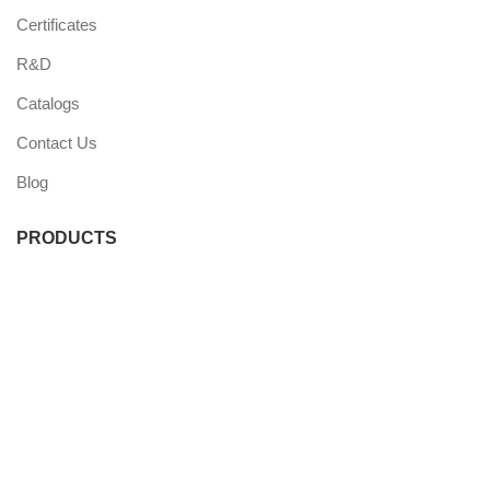
Certificates
R&D
Catalogs
Contact Us
Blog
PRODUCTS
Commercial Fridge
Commercial Freezer
Wine Coolers
Undercounter Coolers
Single Door Coolers
Three Door Coolers