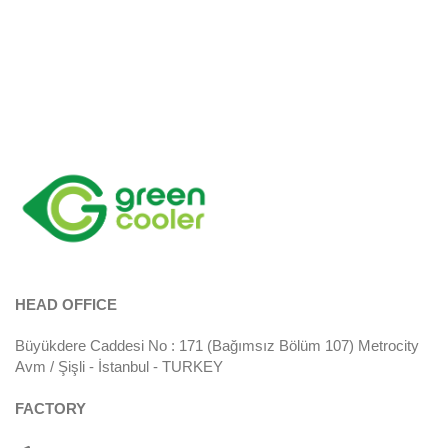
HEAD OFFICE
Büyükdere Caddesi No : 171 (Bağımsız Bölüm 107) Metrocity
Avm / Şişli - İstanbul - TURKEY
FACTORY