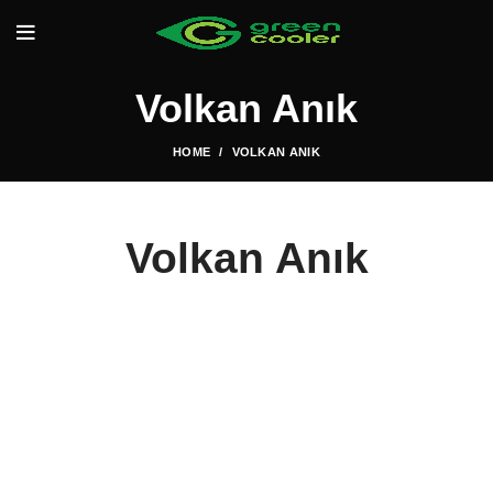
Volkan Anık
HOME
VOLKAN ANIK
Volkan Anık