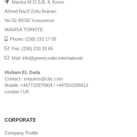
Manisa M.O.S.B. 4. Kısım
Ahmet Nazif Zorlu Bulvarı.
No:32 45030 Yunusemre
MANİSA TÜRKİYE
Phone: (236) 233 17 05
Fax: (236) 233 20 85
Mail: info@greencooler.international
Hisham EL Dada
Contact : enquires@cbc.com
Mobile: +447732875904 / +447810206613
London / UK
CORPORATE
Company Profile