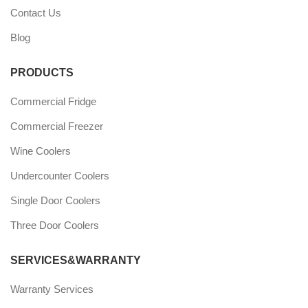
Contact Us
Blog
PRODUCTS
Commercial Fridge
Commercial Freezer
Wine Coolers
Undercounter Coolers
Single Door Coolers
Three Door Coolers
SERVICES&WARRANTY
Warranty Services