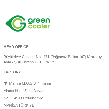
HEAD OFFICE
Büyükdere Caddesi No : 171 (Bağımsız Bölüm 107) Metrocity
Avm / Şişli - İstanbul - TURKEY
FACTORY
Manisa M.O.S.B. 4. Kısım
Ahmet Nazif Zorlu Bulvarı.
No:32 45030 Yunusemre
MANİSA TÜRKİYE