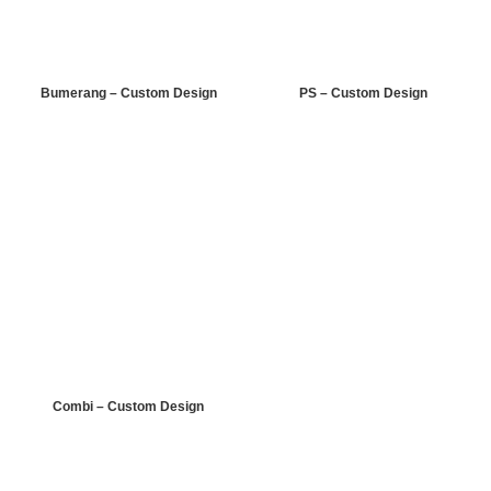
Bumerang – Custom Design
PS – Custom Design
Combi – Custom Design