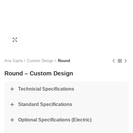
Click to enlarge
Ana Sayfa
Custom Design
Round
Round – Custom Design
Technicial Specifications
Standard Specifications
Optional Specifications (Electric)