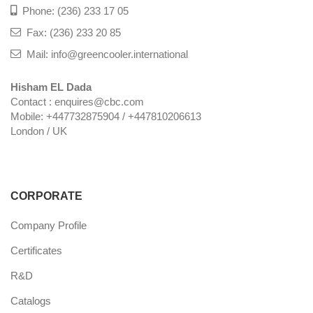
Phone: (236) 233 17 05
Fax: (236) 233 20 85
Mail: info@greencooler.international
Hisham EL Dada
Contact : enquires@cbc.com
Mobile: +447732875904 / +447810206613
London / UK
CORPORATE
Company Profile
Certificates
R&D
Catalogs