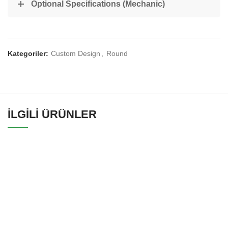
Optional Specifications (Mechanic)
Kategoriler:
Custom Design
,
Round
İLGILI ÜRÜNLER