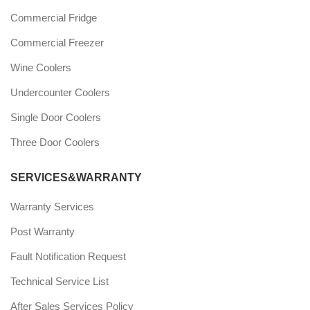
Commercial Fridge
Commercial Freezer
Wine Coolers
Undercounter Coolers
Single Door Coolers
Three Door Coolers
SERVICES&WARRANTY
Warranty Services
Post Warranty
Fault Notification Request
Technical Service List
After Sales Services Policy