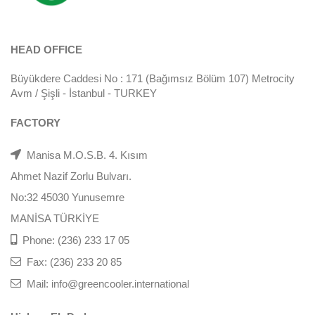
HEAD OFFICE
Büyükdere Caddesi No : 171 (Bağımsız Bölüm 107) Metrocity
Avm / Şişli - İstanbul - TURKEY
FACTORY
Manisa M.O.S.B. 4. Kısım
Ahmet Nazif Zorlu Bulvarı.
No:32 45030 Yunusemre
MANİSA TÜRKİYE
Phone: (236) 233 17 05
Fax: (236) 233 20 85
Mail: info@greencooler.international