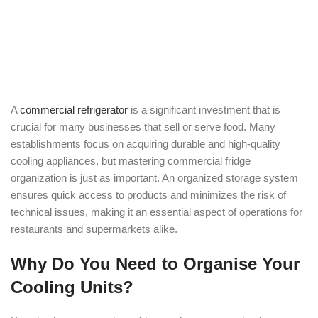
A
commercial refrigerator
is a significant investment that is
crucial for many businesses that sell or serve food. Many
establishments focus on acquiring durable and high-quality
cooling appliances, but mastering commercial fridge
organization is just as important. An organized storage system
ensures quick access to products and minimizes the risk of
technical issues, making it an essential aspect of operations for
restaurants and supermarkets alike.
Why Do You Need to Organise Your
Cooling Units?