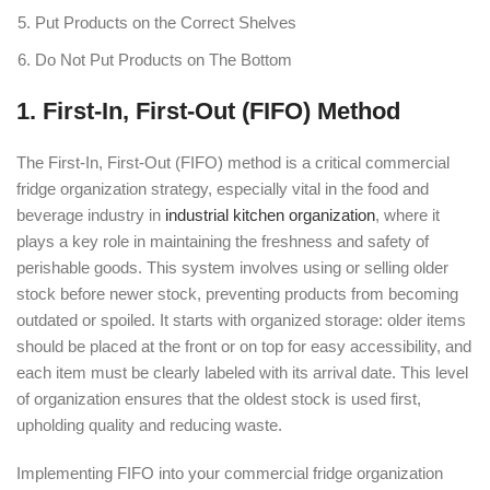
Put Products on the Correct Shelves
Do Not Put Products on The Bottom
1. First-In, First-Out (FIFO) Method
The First-In, First-Out (FIFO) method is a critical commercial
fridge organization strategy, especially vital in the food and
beverage industry in
industrial kitchen organization
, where it
plays a key role in maintaining the freshness and safety of
perishable goods. This system involves using or selling older
stock before newer stock, preventing products from becoming
outdated or spoiled. It starts with organized storage: older items
should be placed at the front or on top for easy accessibility, and
each item must be clearly labeled with its arrival date. This level
of organization ensures that the oldest stock is used first,
upholding quality and reducing waste.
Implementing FIFO into your commercial fridge organization