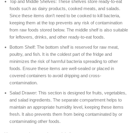
Top and Middle Shelves: These shelves store ready-to-eat
foods such as dairy products, cooked meats, and salads.
Since these items don’t need to be cooked to kill bacteria,
keeping them at the top prevents any risk of contamination
from raw foods stored below. The middle shelf is also suitable
for leftovers, drinks, and other ready-to-eat foods.
Bottom Shelf: The bottom shelf is reserved for raw meat,
poultry, and fish. It is the coldest part of the fridge and
minimizes the risk of harmful bacteria spreading to other
foods. Ensure these items are well-sealed or placed in
covered containers to avoid dripping and cross-
contamination.
Salad Drawer: This section is designed for fruits, vegetables,
and salad ingredients. The separate compartment helps to
maintain an appropriate humidity level, keeping these items
fresh. It also prevents them from being contaminated by or
contaminating other foods.