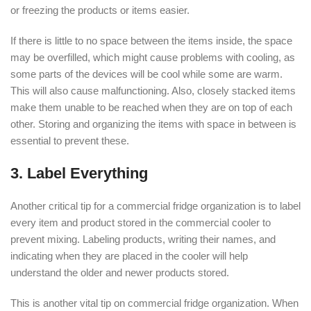
or freezing the products or items easier.
If there is little to no space between the items inside, the space
may be overfilled, which might cause problems with cooling, as
some parts of the devices will be cool while some are warm.
This will also cause malfunctioning. Also, closely stacked items
make them unable to be reached when they are on top of each
other. Storing and organizing the items with space in between is
essential to prevent these.
3. Label Everything
Another critical tip for a commercial fridge organization is to label
every item and product stored in the commercial cooler to
prevent mixing. Labeling products, writing their names, and
indicating when they are placed in the cooler will help
understand the older and newer products stored.
This is another vital tip on commercial fridge organization. When