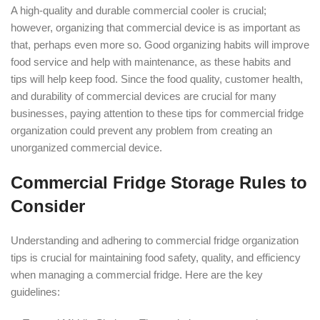
A high-quality and durable commercial cooler is crucial;
however, organizing that commercial device is as important as
that, perhaps even more so. Good organizing habits will improve
food service and help with maintenance, as these habits and
tips will help keep food. Since the food quality, customer health,
and durability of commercial devices are crucial for many
businesses, paying attention to these tips for commercial fridge
organization could prevent any problem from creating an
unorganized commercial device.
Commercial Fridge Storage Rules to
Consider
Understanding and adhering to commercial fridge organization
tips is crucial for maintaining food safety, quality, and efficiency
when managing a commercial fridge. Here are the key
guidelines: