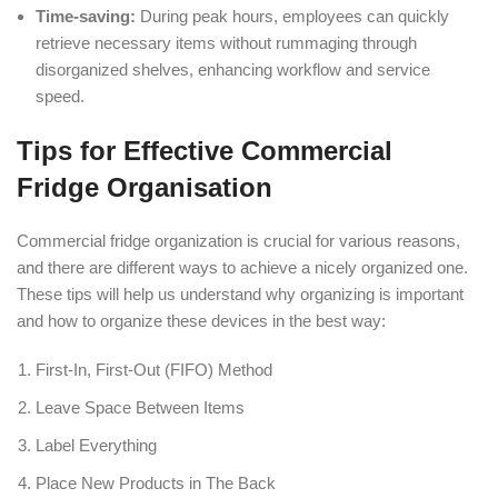
Time-saving:
During peak hours, employees can quickly
retrieve necessary items without rummaging through
disorganized shelves, enhancing workflow and service
speed.
Tips for Effective Commercial
Fridge Organisation
Commercial fridge organization is crucial for various reasons,
and there are different ways to achieve a nicely organized one.
These tips will help us understand why organizing is important
and how to organize these devices in the best way:
First-In, First-Out (FIFO) Method
Leave Space Between Items
Label Everything
Place New Products in The Back