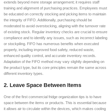
extends beyond mere storage arrangement; it requires staff
training and alignment of purchasing practices. Employees must
be educated on correctly stocking and picking items to maintain
the integrity of FIFO. Additionally, purchasing should be
moderated to avoid overstocking, aligning with the turnover rate
of existing stock. Regular inventory checks are crucial to ensure
compliance and to identify any issues, such as incorrect labeling
or stockpiling. FIFO has numerous benefits when executed
properly, including improved food safety, reduced waste,
enhanced quality control, and accurate inventory records.
Adaptation of the FIFO method may vary slightly depending on
the product type, but its core principles remain the same across
different inventory types.
2. Leave Space Between Items
One of the first commercial fridge organization tips is to have
space between the items or products. This is essential because
it allows air to circulate within the devices, which makes cooling