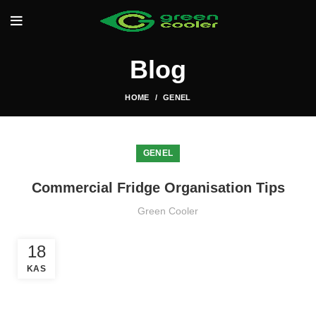
Blog
HOME
GENEL
GENEL
Commercial Fridge Organisation Tips
Green Cooler
18
KAS