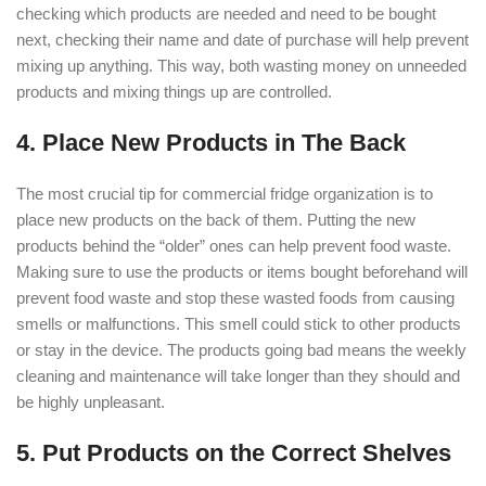
checking which products are needed and need to be bought
next, checking their name and date of purchase will help prevent
mixing up anything. This way, both wasting money on unneeded
products and mixing things up are controlled.
4. Place New Products in The Back
The most crucial tip for commercial fridge organization is to
place new products on the back of them. Putting the new
products behind the “older” ones can help prevent food waste.
Making sure to use the products or items bought beforehand will
prevent food waste and stop these wasted foods from causing
smells or malfunctions. This smell could stick to other products
or stay in the device. The products going bad means the weekly
cleaning and maintenance will take longer than they should and
be highly unpleasant.
5. Put Products on the Correct Shelves