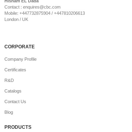
Hisham EL Dada
Contact : enquires@cbc.com
Mobile: +447732875904 / +447810206613
London / UK
CORPORATE
Company Profile
Certificates
R&D
Catalogs
Contact Us
Blog
PRODUCTS