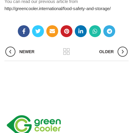
You can read our previous article from
http://greencooler.international/food-safety-and-storage/
NEWER
OLDER