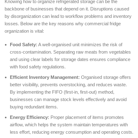
Knowing how to organize refrigerated storage can be the
backbone of businesses that depend on it. Disruptions caused
by disorganization can lead to workflow problems and inventory
losses. Below are the key reasons why commercial fridge
organization is vital:
Food Safety:
A well-organised unit minimizes the risk of
cross-contamination. Separating raw meats from vegetables
and using clear labels for storage dates ensures compliance
with food safety regulations.
Efficient Inventory Management:
Organised storage offers
better visibility, prevents overstocking, and reduces waste.
By implementing the FIFO (first-in, first-out) method,
businesses can manage stock levels effectively and avoid
buying redundant items.
Energy Efficiency:
Proper placement of items promotes
airflow, which helps the system maintain temperatures with
less effort, reducing energy consumption and operating costs.