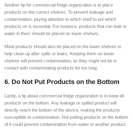
Another tip for commercial fridge organization is to place
products on the correct shelves. To prevent leakage and
contamination, paying attention to which shelf to put which
products on is essential. For instance, products that can leak or
water in them should be placed on lower shelves.
Meat products should also be placed on the lower shelves to
help clean up after spills or leaks. Keeping them on lower
shelves will prevent contamination, as they might not be in
contact with contaminating products for too long.
6. Do Not Put Products on the Bottom
Lastly, a tip about commercial fridge organization is to keep all
products on the bottom. Any leakage or spilled product will
directly reach the bottom of the device, making the products
susceptible to contamination. Not putting products on the bottom
of it could prevent contamination from water or another product.