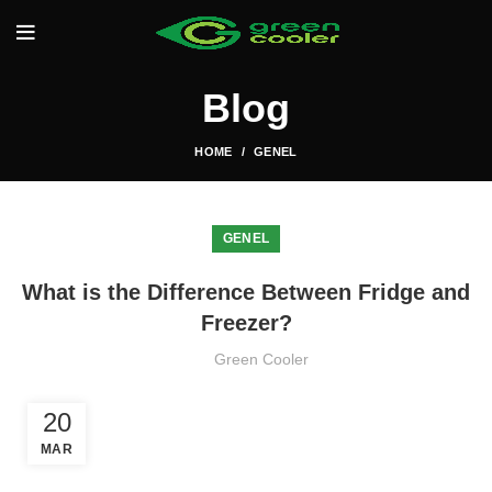
Blog
HOME
GENEL
GENEL
What is the Difference Between Fridge and
Freezer?
Green Cooler
20
MAR