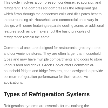
This cycle involves a compressor, condenser, evaporator, and
refrigerant. The compressor compresses the refrigerant gas,
which flows through the condenser coils and dissipates heat to
the surrounding air. Household and commercial ones vary in
design, with some featuring separate cooling zones or additional
features such as ice makers, but the basic principles of
refrigeration remain the same.
Commercial ones are designed for restaurants, grocery stores,
and convenience stores. They are often larger than household
types and may have multiple compartments and doors to store
various food and drinks. Green Cooler offers commercial-
household fridges and fridge freezers, each designed to provide
optimum refrigeration performance for their respective
applications.
Types of Refrigeration Systems
Refrigeration systems are essential for maintaining the