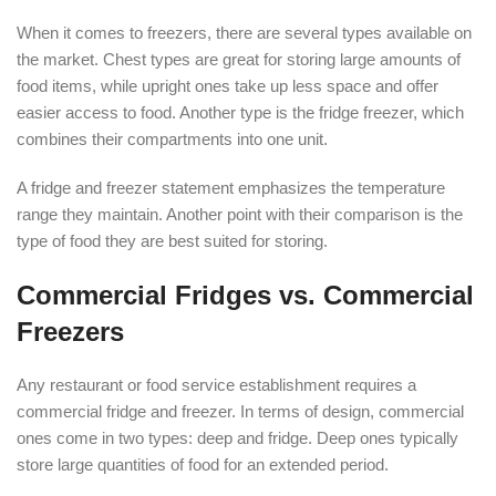
When it comes to freezers, there are several types available on
the market. Chest types are great for storing large amounts of
food items, while upright ones take up less space and offer
easier access to food. Another type is the fridge freezer, which
combines their compartments into one unit.
A fridge and freezer statement emphasizes the temperature
range they maintain. Another point with their comparison is the
type of food they are best suited for storing.
Commercial Fridges vs. Commercial
Freezers
Any restaurant or food service establishment requires a
commercial fridge and freezer. In terms of design, commercial
ones come in two types: deep and fridge. Deep ones typically
store large quantities of food for an extended period.