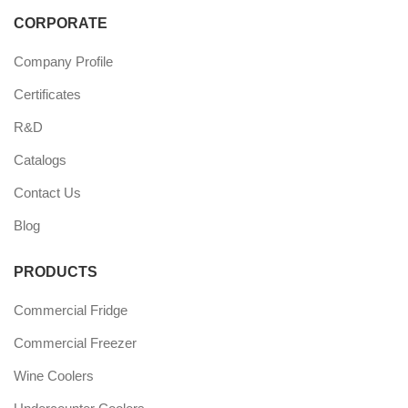
CORPORATE
Company Profile
Certificates
R&D
Catalogs
Contact Us
Blog
PRODUCTS
Commercial Fridge
Commercial Freezer
Wine Coolers