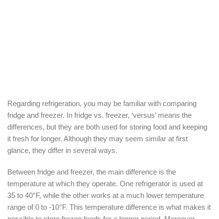
Regarding refrigeration, you may be familiar with comparing
fridge and freezer. In fridge vs. freezer, ‘versus’ means the
differences, but they are both used for storing food and keeping
it fresh for longer. Although they may seem similar at first
glance, they differ in several ways.
Between fridge and freezer, the main difference is the
temperature at which they operate. One refrigerator is used at
35 to 40°F, while the other works at a much lower temperature
range of 0 to -10°F. This temperature difference is what makes it
possible to store frozen foods for a longer period. Moreover,