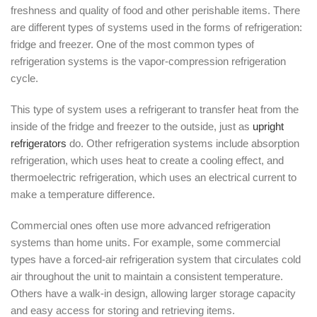
freshness and quality of food and other perishable items. There
are different types of systems used in the forms of refrigeration:
fridge and freezer. One of the most common types of
refrigeration systems is the vapor-compression refrigeration
cycle.
This type of system uses a refrigerant to transfer heat from the
inside of the fridge and freezer to the outside, just as
upright
refrigerators
do. Other refrigeration systems include absorption
refrigeration, which uses heat to create a cooling effect, and
thermoelectric refrigeration, which uses an electrical current to
make a temperature difference.
Commercial ones often use more advanced refrigeration
systems than home units. For example, some commercial
types have a forced-air refrigeration system that circulates cold
air throughout the unit to maintain a consistent temperature.
Others have a walk-in design, allowing larger storage capacity
and easy access for storing and retrieving items.