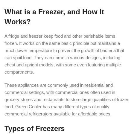
What is a Freezer, and How It
Works?
A fridge and freezer keep food and other perishable items
frozen. It works on the same basic principle but maintains a
much lower temperature to prevent the growth of bacteria that
can spoil food. They can come in various designs, including
chest and upright models, with some even featuring multiple
compartments.
These appliances are commonly used in residential and
commercial settings, with commercial ones often used in
grocery stores and restaurants to store large quantities of frozen
food. Green Cooler has many different types of quality
commercial refrigerators available for affordable prices.
Types of Freezers