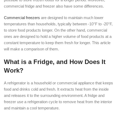
commercial fridge and freezer also have some differences.
Commercial freezers
are designed to maintain much lower
temperatures than households, typically between -10°F to -20°F,
to store food products longer. On the other hand, commercial
ones are designed to hold a higher volume of food products at a
constant temperature to keep them fresh for longer. This article
will make a comparison of them.
What is a Fridge, and How Does It
Work?
A refrigerator is a household or commercial appliance that keeps
food and drinks cold and fresh. It extracts heat from the inside
and releases it to the surrounding environment. A fridge and
freezer use a refrigeration cycle to remove heat from the interior
and maintain a cool temperature.