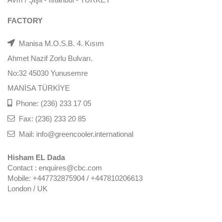
FACTORY
Manisa M.O.S.B. 4. Kısım
Ahmet Nazif Zorlu Bulvarı.
No:32 45030 Yunusemre
MANİSA TÜRKİYE
Phone: (236) 233 17 05
Fax: (236) 233 20 85
Mail: info@greencooler.international
Hisham EL Dada
Contact : enquires@cbc.com
Mobile: +447732875904 / +447810206613
London / UK