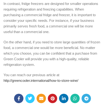
In contrast, fridge freezers are designed for smaller operations
requiring refrigeration and freezing capabilities. When
purchasing a commercial fridge and freezer, it is important to
consider your specific needs. For instance, if your business
primarily serves fresh food, a commercial one will be more
useful than a commercial one.
On the other hand, if you need to store large quantities of frozen
food, a commercial one would be more beneficial. No matter
which you choose, you can be confident that a purchase from
Green Cooler will provide you with a high-quality, reliable
refrigeration system.
You can reach our previous article at
http://greencooler.international/how-to-store-wine/