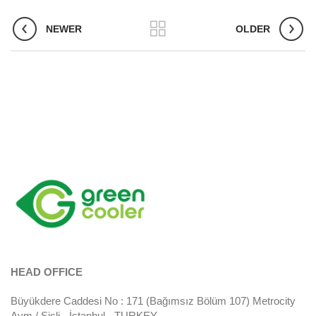
NEWER
OLDER
HEAD OFFICE
Büyükdere Caddesi No : 171 (Bağımsız Bölüm 107) Metrocity
Avm / Şişli - İstanbul - TURKEY