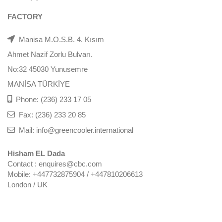
FACTORY
Manisa M.O.S.B. 4. Kısım
Ahmet Nazif Zorlu Bulvarı.
No:32 45030 Yunusemre
MANİSA TÜRKİYE
Phone: (236) 233 17 05
Fax: (236) 233 20 85
Mail: info@greencooler.international
Hisham EL Dada
Contact : enquires@cbc.com
Mobile: +447732875904 / +447810206613
London / UK