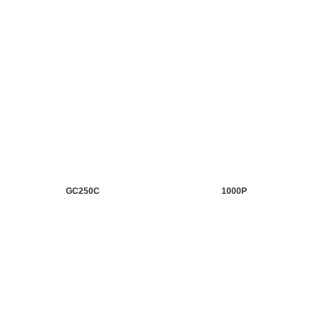
GC250C
1000P