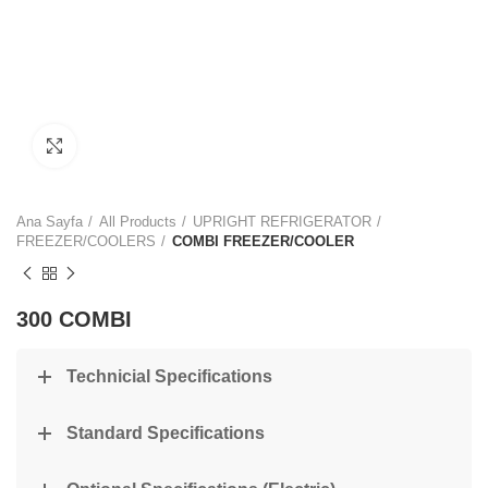
Click to enlarge
Ana Sayfa
All Products
UPRIGHT REFRIGERATOR
FREEZER/COOLERS
COMBI FREEZER/COOLER
300 COMBI
Technicial Specifications
Standard Specifications