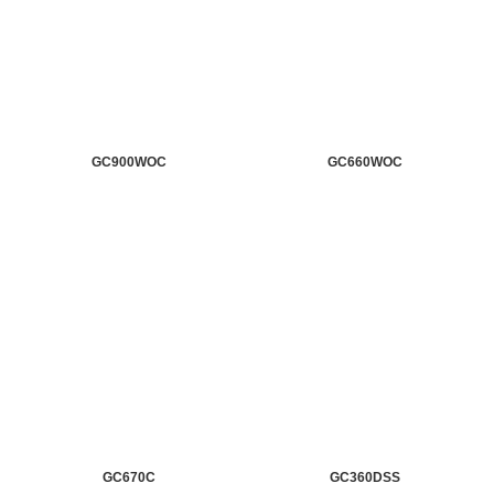
GC900WOC
GC660WOC
GC670C
GC360DSS