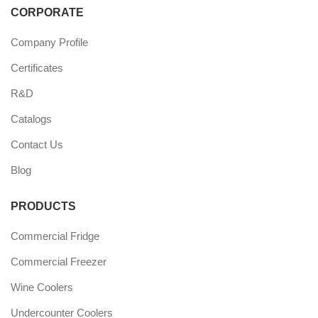
CORPORATE
Company Profile
Certificates
R&D
Catalogs
Contact Us
Blog
PRODUCTS
Commercial Fridge
Commercial Freezer
Wine Coolers
Undercounter Coolers