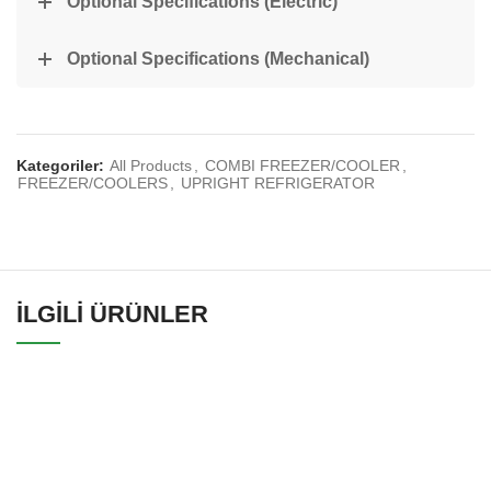
Optional Specifications (Electric)
Optional Specifications (Mechanical)
Kategoriler:
All Products
,
COMBI FREEZER/COOLER
,
FREEZER/COOLERS
,
UPRIGHT REFRIGERATOR
İLGILI ÜRÜNLER