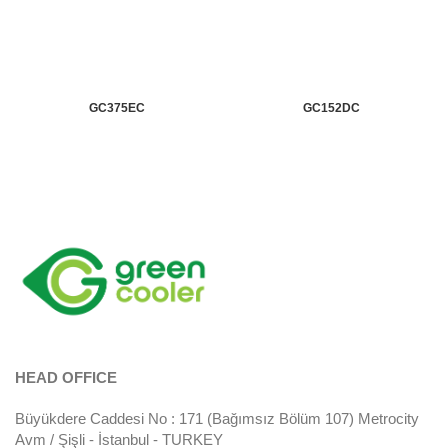
GC375EC
GC152DC
HEAD OFFICE
Büyükdere Caddesi No : 171 (Bağımsız Bölüm 107) Metrocity
Avm / Şişli - İstanbul - TURKEY