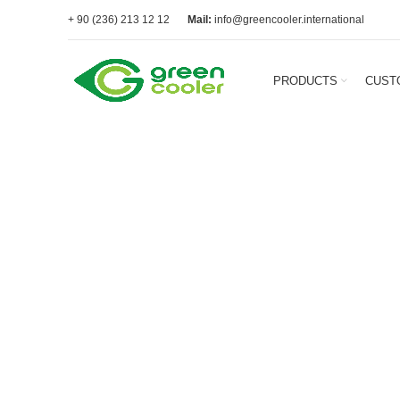
+ 90 (236) 213 12 12
Mail:
info@greencooler.international
PRODUCTS
CUST