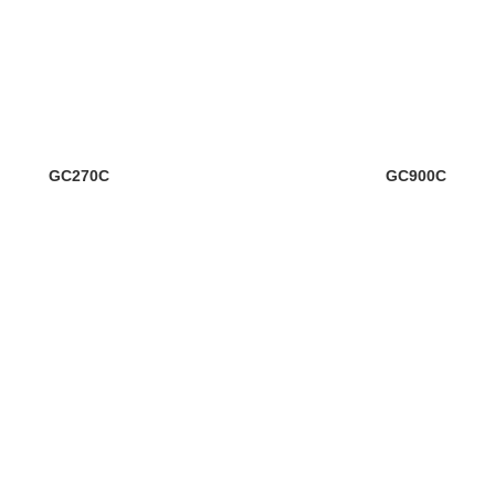
GC270C
GC900C