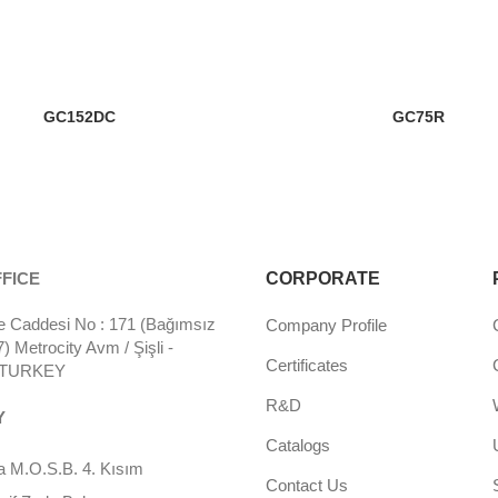
GC152DC
GC75R
FICE
CORPORATE
 Caddesi No : 171 (Bağımsız
Company Profile
 Metrocity Avm / Şişli -
Certificates
- TURKEY
R&D
Y
Catalogs
 M.O.S.B. 4. Kısım
Contact Us