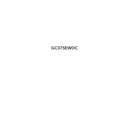
GC375EWOC