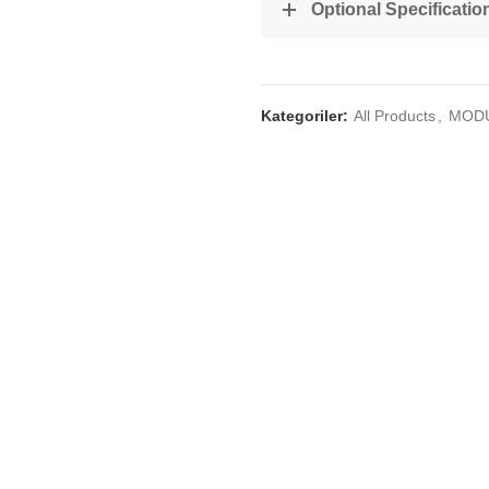
Optional Specificatio
Kategoriler:
All Products
,
MOD