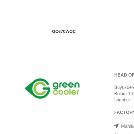
GC670WOC
HEAD OF
Büyükdere
Bölüm 107)
İstanbul 
FACTOR
Manisa