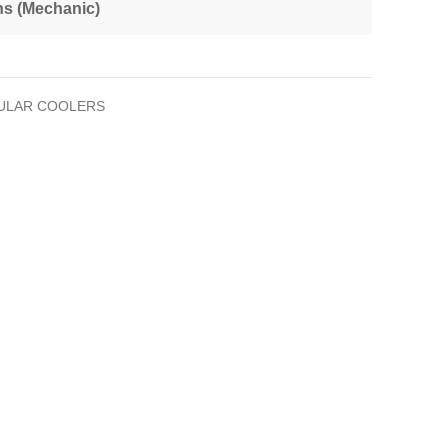
ns (Mechanic)
ULAR COOLERS