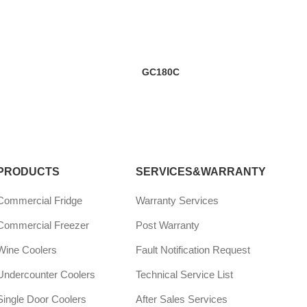
GC180C
PRODUCTS
SERVICES&WARRANTY
Commercial Fridge
Warranty Services
Commercial Freezer
Post Warranty
Wine Coolers
Fault Notification Request
Undercounter Coolers
Technical Service List
Single Door Coolers
After Sales Services