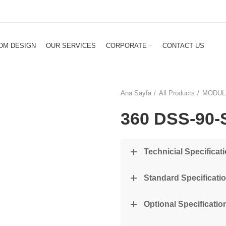
OM DESIGN
OUR SERVICES
CORPORATE
CONTACT US
Ana Sayfa
All Products
MODUL
360 DSS-90-
Technicial Specificat
Standard Specificati
Optional Specification