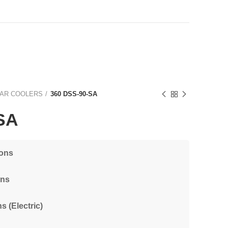
AR COOLERS
360 DSS-90-SA
SA
ions
ons
s (Electric)