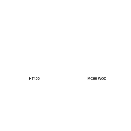
HT400
MC60 WOC