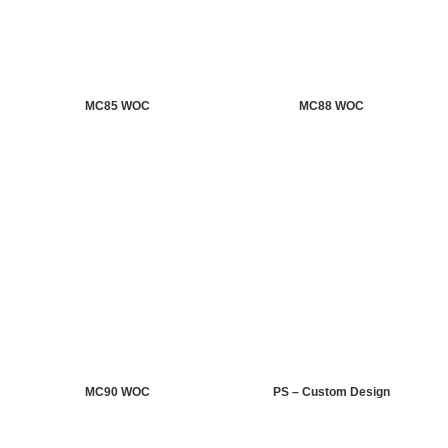
MC85 WOC
MC88 WOC
MC90 WOC
PS – Custom Design