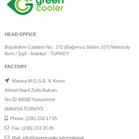
HEAD OFFICE
Büyükdere Caddesi No : 171 (Bağımsız Bölüm 107) Metrocity
Avm / Şişli - İstanbul - TURKEY
FACTORY
Manisa M.O.S.B. 4. Kısım
Ahmet Nazif Zorlu Bulvarı.
No:32 45030 Yunusemre
MANİSA TÜRKİYE
Phone: (236) 233 17 05
Fax: (236) 233 20 85
Mail: info@greencooler.international