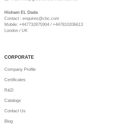
Hisham EL Dada
Contact : enquires@cbc.com
Mobile: +447732875904 / +447810206613
London / UK
CORPORATE
Company Profile
Certificates
R&D
Catalogs
Contact Us
Blog