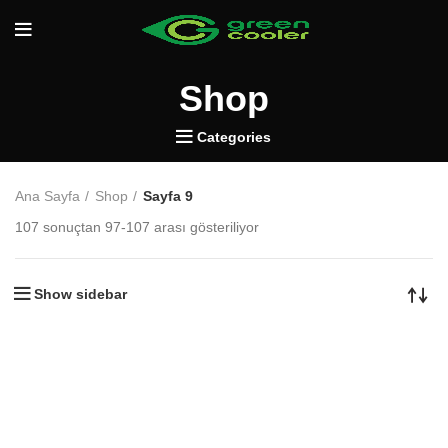
Shop
Categories
Ana Sayfa
Shop
Sayfa 9
107 sonuçtan 97-107 arası gösteriliyor
Show sidebar