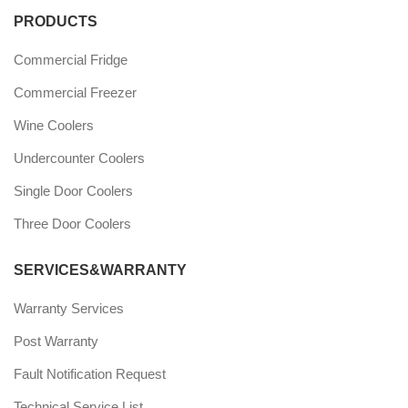
PRODUCTS
Commercial Fridge
Commercial Freezer
Wine Coolers
Undercounter Coolers
Single Door Coolers
Three Door Coolers
SERVICES&WARRANTY
Warranty Services
Post Warranty
Fault Notification Request
Technical Service List