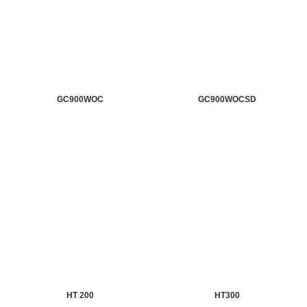
GC900WOC
GC900WOCSD
HT 200
HT300