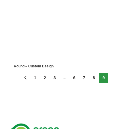
Round – Custom Design
1
2
3
…
6
7
8
9