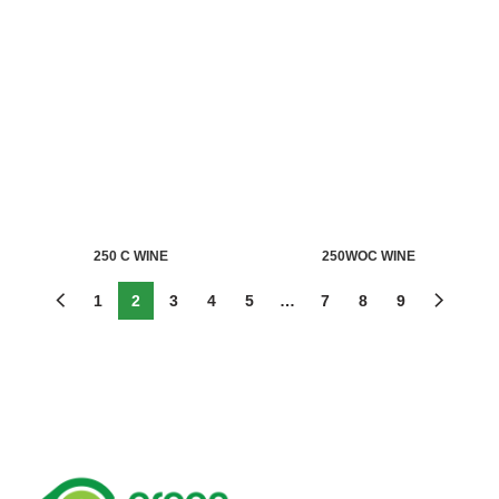
250 C WINE
250WOC WINE
1
2
3
4
5
…
7
8
9