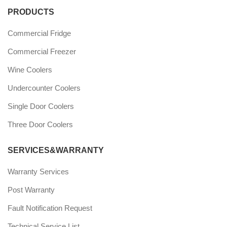
PRODUCTS
Commercial Fridge
Commercial Freezer
Wine Coolers
Undercounter Coolers
Single Door Coolers
Three Door Coolers
SERVICES&WARRANTY
Warranty Services
Post Warranty
Fault Notification Request
Technical Service List