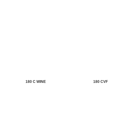
180 C WINE
180 CVF