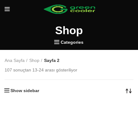
Shop
Categories
Ana Sayfa
Shop
Sayfa 2
107 sonuçtan 13-24 arası gösteriliyor
Show sidebar