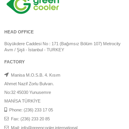
HEAD OFFICE
Büyükdere Caddesi No : 171 (Bağımsız Bölüm 107) Metrocity
Avm / Şişli - İstanbul - TURKEY
FACTORY
Manisa M.O.S.B. 4. Kısım
Ahmet Nazif Zorlu Bulvarı.
No:32 45030 Yunusemre
MANİSA TÜRKİYE
Phone: (236) 233 17 05
Fax: (236) 233 20 85
Mail: info@greencooler.international