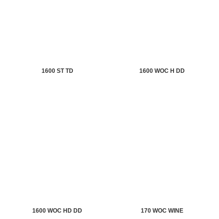
1600 ST TD
1600 WOC H DD
1600 WOC HD DD
170 WOC WINE