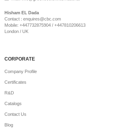
Hisham EL Dada
Contact : enquires@cbc.com
Mobile: +447732875904 / +447810206613
London / UK
CORPORATE
Company Profile
Certificates
R&D
Catalogs
Contact Us
Blog