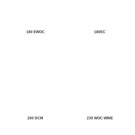
180 EWOC
180EC
200 DCM
230 WOC WINE