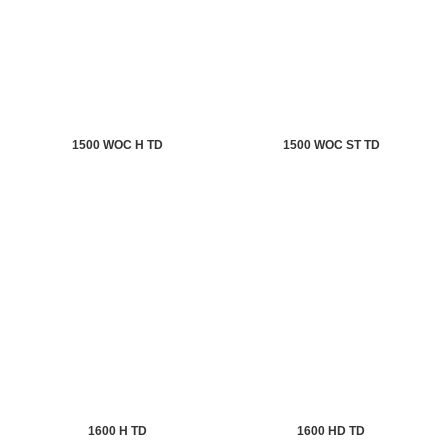
1500 WOC H TD
1500 WOC ST TD
1600 H TD
1600 HD TD