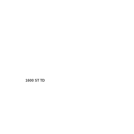
1600 ST TD