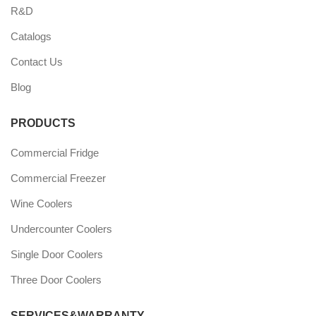
R&D
Catalogs
Contact Us
Blog
PRODUCTS
Commercial Fridge
Commercial Freezer
Wine Coolers
Undercounter Coolers
Single Door Coolers
Three Door Coolers
SERVICES&WARRANTY