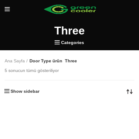
Three
Categories
Ana Sayfa
Door Type ürün
Three
5 sonucun tümü gösteriliyor
Show sidebar