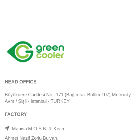
HEAD OFFICE
Büyükdere Caddesi No : 171 (Bağımsız Bölüm 107) Metrocity
Avm / Şişli - İstanbul - TURKEY
FACTORY
Manisa M.O.S.B. 4. Kısım
Ahmet Nazif Zorlu Bulvarı.