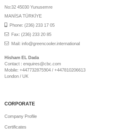
No:32 45030 Yunusemre
MANİSA TÜRKİYE
Phone: (236) 233 17 05
Fax: (236) 233 20 85
Mail: info@greencooler.international
Hisham EL Dada
Contact : enquires@cbc.com
Mobile: +447732875904 / +447810206613
London / UK
CORPORATE
Company Profile
Certificates