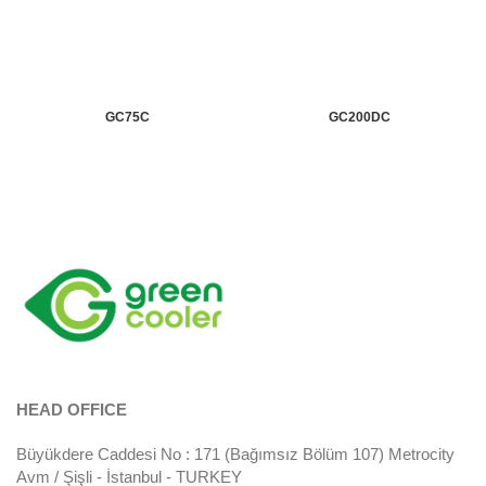
GC75C
GC200DC
HEAD OFFICE
Büyükdere Caddesi No : 171 (Bağımsız Bölüm 107) Metrocity
Avm / Şişli - İstanbul - TURKEY