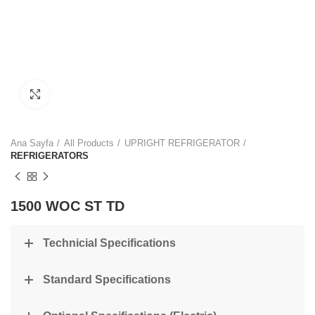
Click to enlarge
Ana Sayfa
All Products
UPRIGHT REFRIGERATOR
REFRIGERATORS
1500 WOC ST TD
Technicial Specifications
Standard Specifications