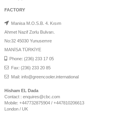
FACTORY
Manisa M.O.S.B. 4. Kısım
Ahmet Nazif Zorlu Bulvarı.
No:32 45030 Yunusemre
MANİSA TÜRKİYE
Phone: (236) 233 17 05
Fax: (236) 233 20 85
Mail: info@greencooler.international
Hisham EL Dada
Contact : enquires@cbc.com
Mobile: +447732875904 / +447810206613
London / UK