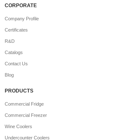
CORPORATE
Company Profile
Certificates
R&D
Catalogs
Contact Us
Blog
PRODUCTS
Commercial Fridge
Commercial Freezer
Wine Coolers
Undercounter Coolers