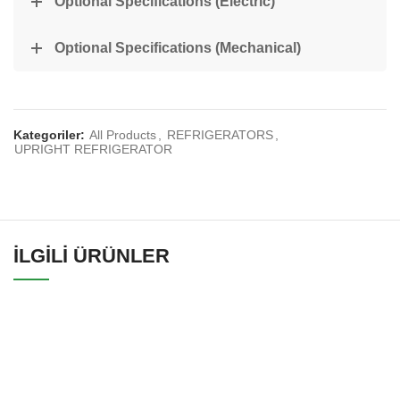
Optional Specifications (Electric)
Optional Specifications (Mechanical)
Kategoriler:
All Products
,
REFRIGERATORS
,
UPRIGHT REFRIGERATOR
İLGILI ÜRÜNLER