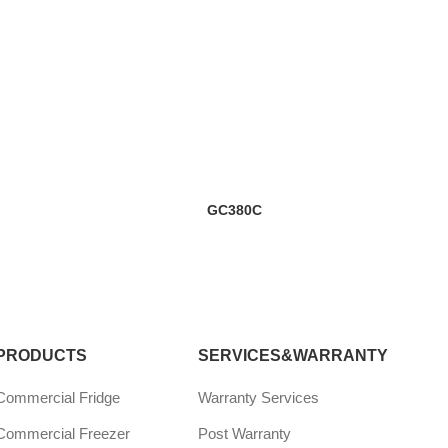
GC380C
PRODUCTS
SERVICES&WARRANTY
Commercial Fridge
Warranty Services
Commercial Freezer
Post Warranty