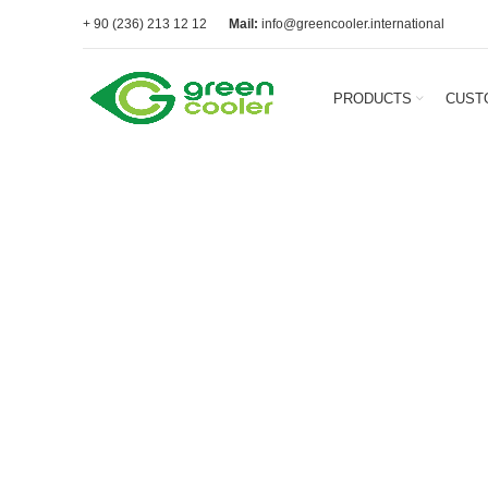
+ 90 (236) 213 12 12
Mail:
info@greencooler.international
PRODUCTS
CUST