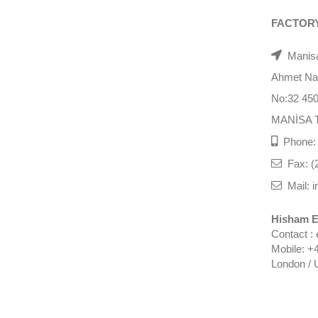
FACTOR
Manisa
Ahmet Nazi
No:32 45
MANİSA 
Phone: 
Fax: (
Mail: i
Hisham E
Contact :
Mobile: +
London / 