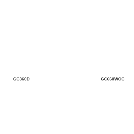
GC360D
GC660WOC