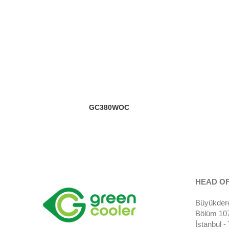
GC380WOC
HEAD OF
Büyükdere
Bölüm 107)
İstanbul 