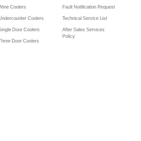
Wine Coolers
Fault Notification Request
Undercounter Coolers
Technical Service List
Single Door Coolers
After Sales Services
Policy
Three Door Coolers