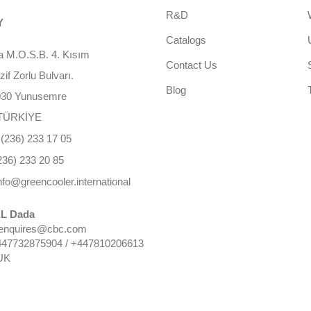
R&D
Y
Catalogs
 M.O.S.B. 4. Kısım
Contact Us
f Zorlu Bulvarı.
Blog
030 Yunusemre
TÜRKİYE
(236) 233 17 05
236) 233 20 85
nfo@greencooler.international
L Dada
 enquires@cbc.com
447732875904 / +447810206613
UK