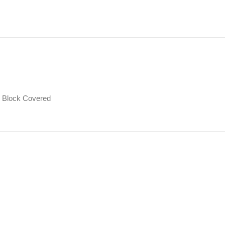
Block Covered