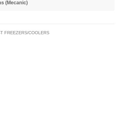
ns (Mecanic)
T FREEZERS/COOLERS