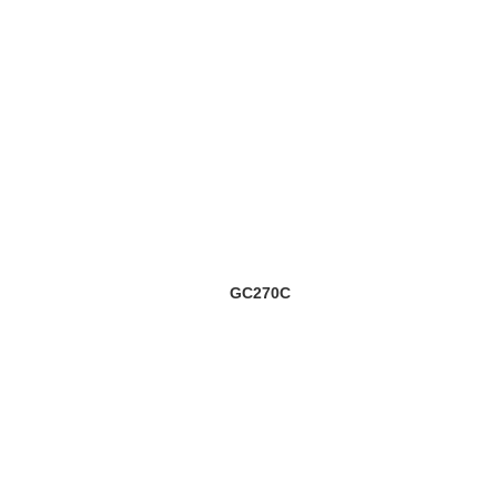
GC270C