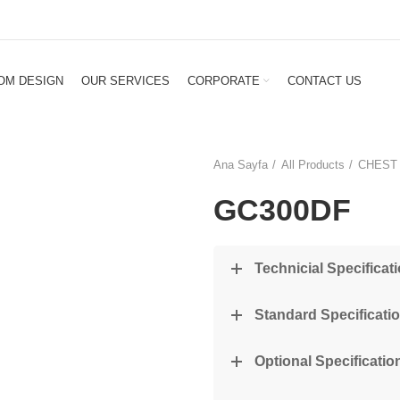
OM DESIGN
OUR SERVICES
CORPORATE
CONTACT US
Ana Sayfa
All Products
CHEST
GC300DF
Technicial Specificat
Standard Specificati
Optional Specification