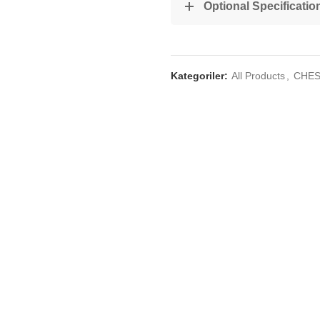
Optional Specificatio
Kategoriler:
All Products
,
CHES