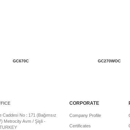
GC670C
GC270WOC
FICE
CORPORATE
 Caddesi No : 171 (Bağımsız
Company Profile
 Metrocity Avm / Şişli -
Certificates
- TURKEY