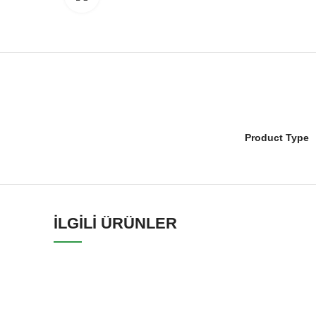
Product Type
İLGILI ÜRÜNLER