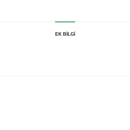
EK BILGI