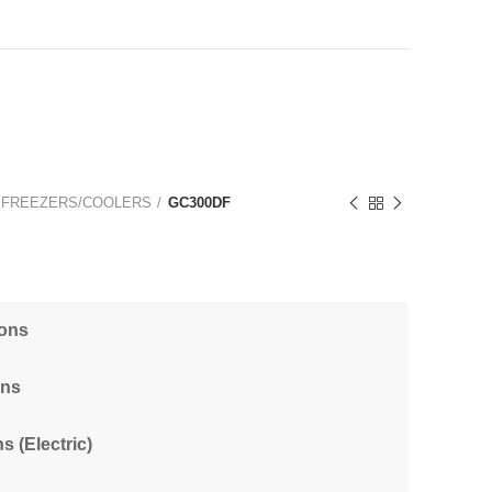
 FREEZERS/COOLERS
GC300DF
ions
ons
s (Electric)