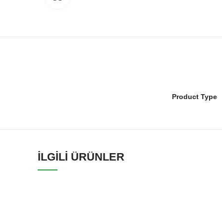
Product Type
İLGILI ÜRÜNLER