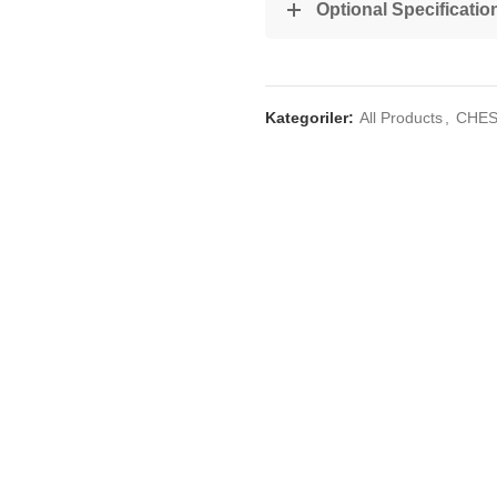
Optional Specificatio
Kategoriler:
All Products
,
CHES