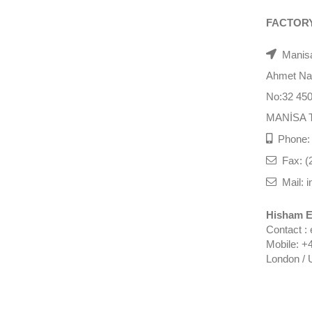
FACTOR
Manisa
Ahmet Nazi
No:32 45
MANİSA 
Phone: 
Fax: (
Mail: i
Hisham E
Contact :
Mobile: +
London / 