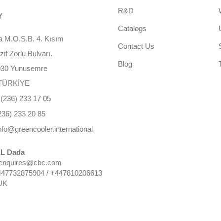
R&D
Y
Catalogs
 M.O.S.B. 4. Kısım
Contact Us
f Zorlu Bulvarı.
Blog
030 Yunusemre
TÜRKİYE
(236) 233 17 05
236) 233 20 85
nfo@greencooler.international
L Dada
 enquires@cbc.com
447732875904 / +447810206613
UK