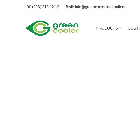
+ 90 (236) 213 12 12
Mail:
info@greencooler.international
PRODUCTS
CUST