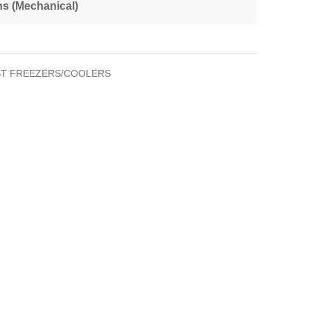
ns (Mechanical)
T FREEZERS/COOLERS