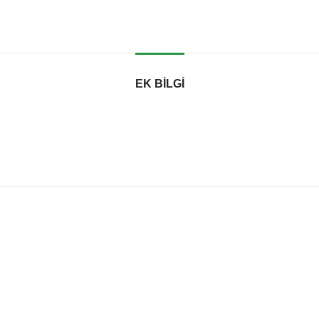
EK BILGI