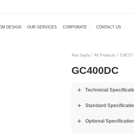
OM DESIGN
OUR SERVICES
CORPORATE
CONTACT US
Ana Sayfa
All Products
CHEST
GC400DC
Technicial Specificat
Standard Specificati
Optional Specification