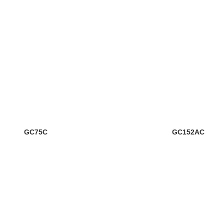
GC75C
GC152AC