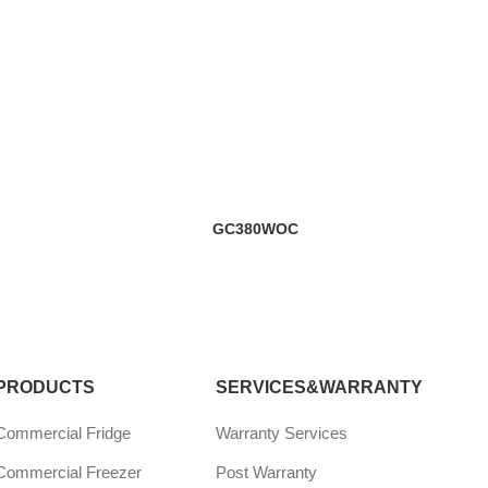
GC380WOC
PRODUCTS
SERVICES&WARRANTY
Commercial Fridge
Warranty Services
Commercial Freezer
Post Warranty