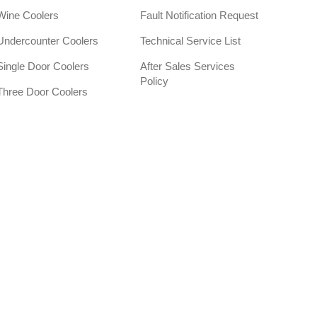
Wine Coolers
Fault Notification Request
Undercounter Coolers
Technical Service List
Single Door Coolers
After Sales Services
Policy
Three Door Coolers