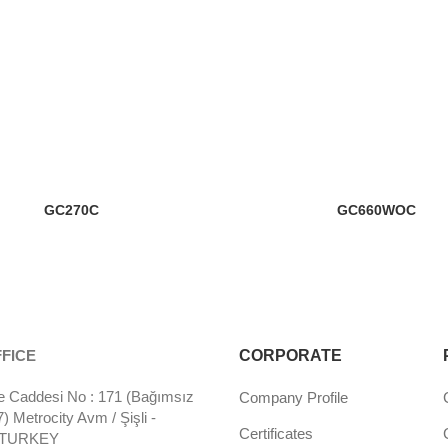
GC270C
GC660WOC
FICE
CORPORATE
 Caddesi No : 171 (Bağımsız
Company Profile
 Metrocity Avm / Şişli -
Certificates
- TURKEY