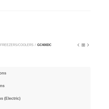
 FREEZERS/COOLERS
GC400DC
ions
ons
s (Electric)