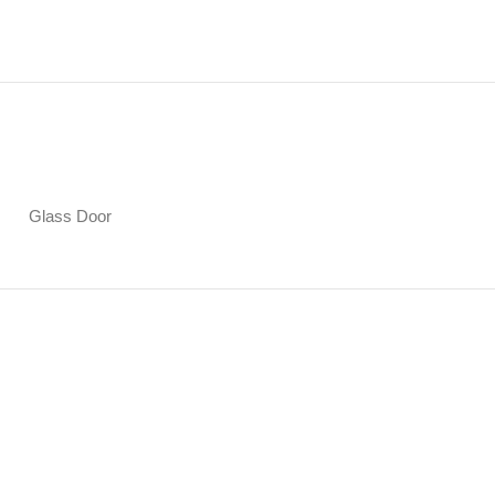
Glass Door