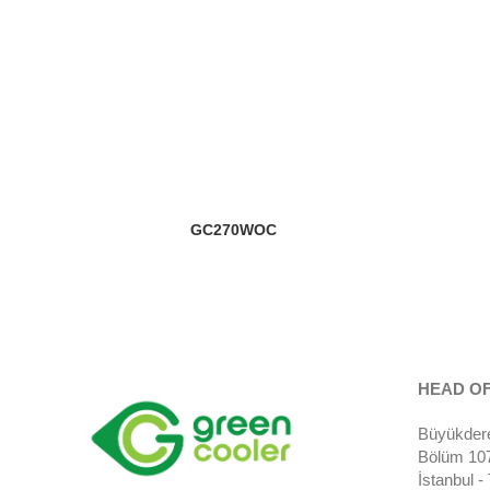
GC270WOC
HEAD OF
Büyükdere
Bölüm 107)
İstanbul 