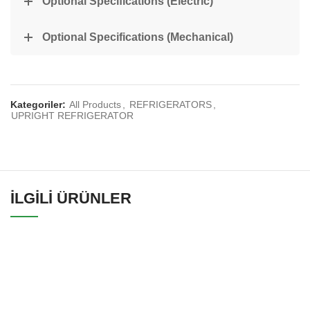
Optional Specifications (Electric)
Optional Specifications (Mechanical)
Kategoriler:
All Products
,
REFRIGERATORS
,
UPRIGHT REFRIGERATOR
İLGILI ÜRÜNLER