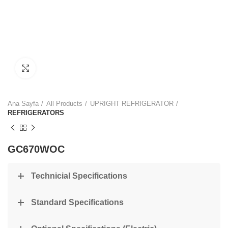
Click to enlarge
Ana Sayfa
All Products
UPRIGHT REFRIGERATOR
REFRIGERATORS
GC670WOC
Technicial Specifications
Standard Specifications