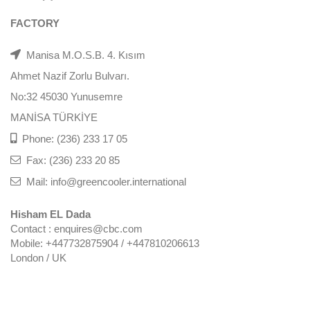
FACTORY
Manisa M.O.S.B. 4. Kısım
Ahmet Nazif Zorlu Bulvarı.
No:32 45030 Yunusemre
MANİSA TÜRKİYE
Phone: (236) 233 17 05
Fax: (236) 233 20 85
Mail: info@greencooler.international
Hisham EL Dada
Contact : enquires@cbc.com
Mobile: +447732875904 / +447810206613
London / UK