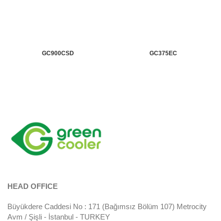
GC900CSD
GC375EC
HEAD OFFICE
Büyükdere Caddesi No : 171 (Bağımsız Bölüm 107) Metrocity
Avm / Şişli - İstanbul - TURKEY