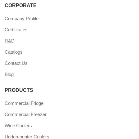
CORPORATE
Company Profile
Certificates
R&D
Catalogs
Contact Us
Blog
PRODUCTS
Commercial Fridge
Commercial Freezer
Wine Coolers
Undercounter Coolers