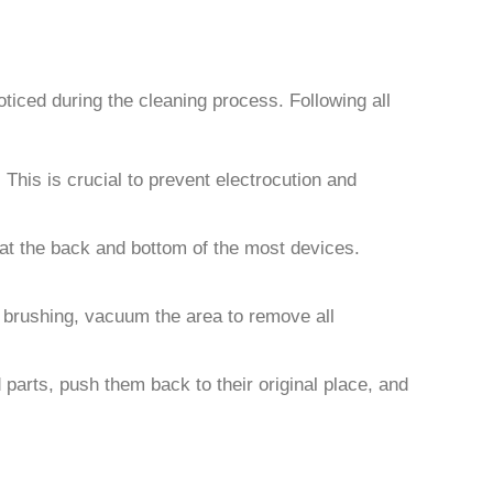
oticed during the cleaning process. Following all
This is crucial to prevent electrocution and
 at the back and bottom of the most devices.
er brushing, vacuum the area to remove all
parts, push them back to their original place, and