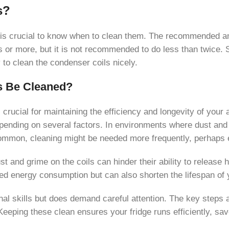
s?
t is crucial to know when to clean them. The recommended am
 or more, but it is not recommended to do less than twice. Si
 to clean the condenser coils nicely.
s Be Cleaned?
 crucial for maintaining the efficiency and longevity of your 
ending on several factors. In environments where dust and pe
mmon, cleaning might be needed more frequently, perhaps e
 and grime on the coils can hinder their ability to release h
sed energy consumption but can also shorten the lifespan of y
l skills but does demand careful attention. The key steps a
 Keeping these clean ensures your fridge runs efficiently, 