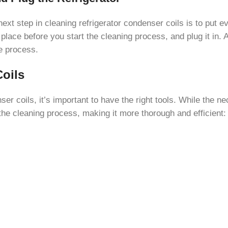
ext step in cleaning refrigerator condenser coils is to put eve
place before you start the cleaning process, and plug it in. A
he process.
Coils
ser coils, it’s important to have the right tools. While the 
he cleaning process, making it more thorough and efficient: