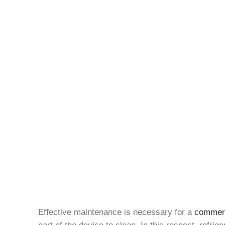
Effective maintenance is necessary for a
commerci
part of the device to clean. In this respect, refri