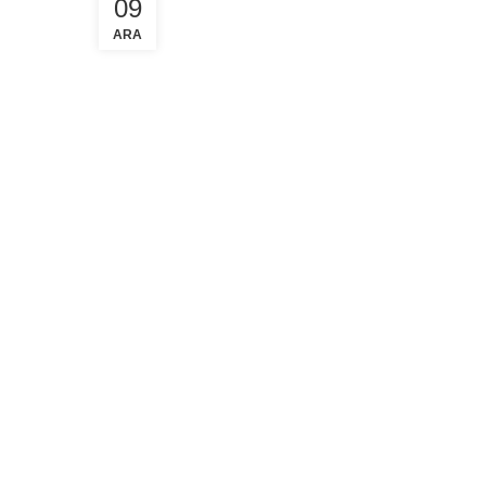
09
ARA