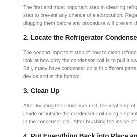
The first and most important step in cleaning refr
step to prevent any chance of electrocution. Regar
plugging them before any procedure will prevent the
2. Locate the Refrigerator Condense
The second important step of how to clean refrigera
look at how dirty the condenser coil is to pull it aw
Still, many have condenser coils in different part
device and at the bottom.
3. Clean Up
After locating the condenser coil, the vital step of
inside or outside the condenser coil using a specif
in the condenser coil. After brushing the inside o
4. Put Everything Back into Place a