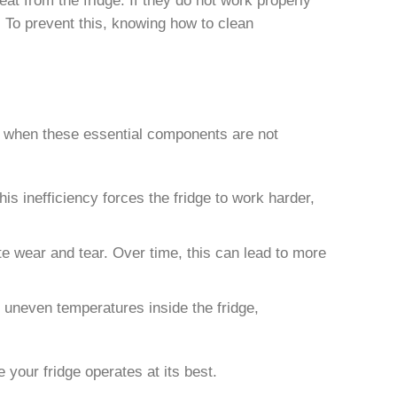
. To prevent this, knowing how to clean
s when these essential components are not
his inefficiency forces the fridge to work harder,
e wear and tear. Over time, this can lead to more
 in uneven temperatures inside the fridge,
 your fridge operates at its best.