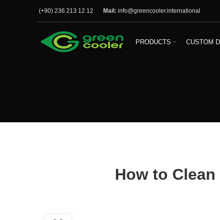
(+90) 236 213 12 12
Mail:
info@greencooler.international
PRODUCTS
CUSTOM D
How to Clean