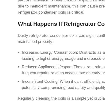
due to inefficient maintenance, this can cause br
refrigerator condenser coils is critical.
What Happens If Refrigerator Co
Dusty refrigerator condenser coils can significa
maintained properly:
Increased Energy Consumption: Dust acts as an ins
leading to higher energy usage and increased ele
Reduced Appliance Lifespan: The extra strain o
frequent repairs or even necessitate an early u
Inconsistent Cooling: When it can’t efficiently e
potentially compromising food safety and qualit
Regularly cleaning the coils is a simple yet cruci