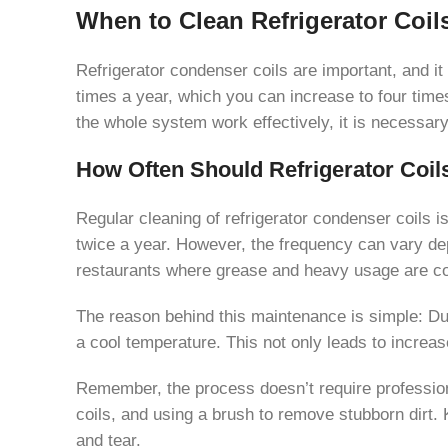
When to Clean Refrigerator Coil
Refrigerator condenser coils are important, and i
times a year, which you can increase to four times
the whole system work effectively, it is necessary
How Often Should Refrigerator Coil
Regular cleaning of refrigerator condenser coils is
twice a year. However, the frequency can vary dep
restaurants where grease and heavy usage are co
The reason behind this maintenance is simple: Dust
a cool temperature. This not only leads to increa
Remember, the process doesn’t require professiona
coils, and using a brush to remove stubborn dirt.
and tear.