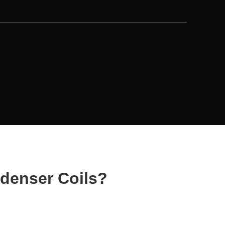
denser Coils?