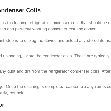
ondenser Coils
teps to cleaning refrigerator condenser coils that should be n
lean and perfectly working condenser coil and cooler.
nt step is to unplug the device and unload any stored items. 
d unloading, locate the condenser coils. These are typically
any dust and dirt from the refrigerator condenser coils. Aft
dge. Once the cleaning is complete, reassemble any removed 
erly, restock it.
or