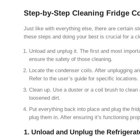
Step-by-Step Cleaning Fridge C
Just like with everything else, there are certain s
these steps and doing your best is crucial for a c
Unload and unplug it. The first and most importa
ensure the safety of those cleaning.
Locate the condenser coils. After unplugging an
Refer to the user’s guide for specific locations.
Clean up. Use a duster or a coil brush to clean 
loosened dirt.
Put everything back into place and plug the fri
plug them in. After ensuring it’s functioning prop
1. Unload and Unplug the Refrigerat