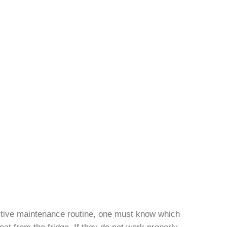
ective maintenance routine, one must know which
eat from the fridge. If they do not work properly