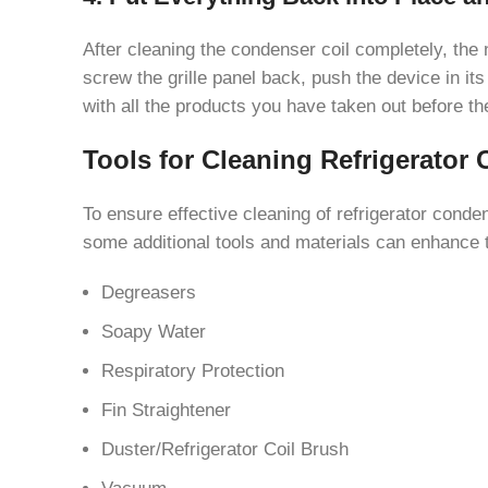
After cleaning the condenser coil completely, the n
screw the grille panel back, push the device in its 
with all the products you have taken out before t
Tools for Cleaning Refrigerator 
To ensure effective cleaning of refrigerator conden
some additional tools and materials can enhance t
Degreasers
Soapy Water
Respiratory Protection
Fin Straightener
Duster/Refrigerator Coil Brush
Vacuum