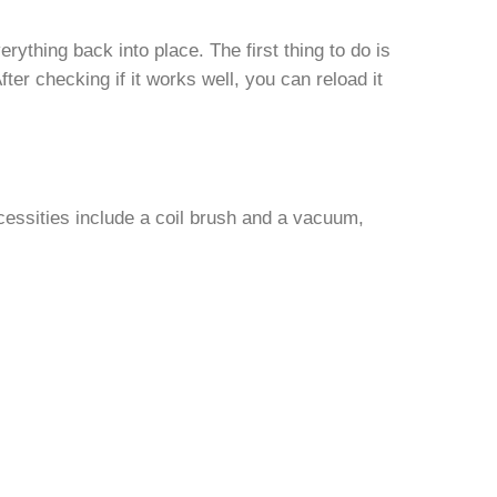
rything back into place. The first thing to do is
fter checking if it works well, you can reload it
necessities include a coil brush and a vacuum,