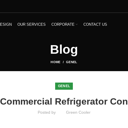
ESIGN
OUR SERVICES
CORPORATE
CONTACT US
Blog
HOME
GENEL
GENEL
 Commercial Refrigerator Con
Posted by
Green Cooler