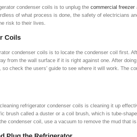
igerator condenser coils is to unplug the
commercial freezer
dless of what process is done, the safety of electricians an
 risk to their lives.
r Coils
tor condenser coils is to locate the condenser coil first. Aft
ay from the wall surface if it is right against one. After doin
s, so check the users’ guide to see where it will work. The c
 cleaning refrigerator condenser coils is cleaning it up effecti
ic brush called a duster or a coil brush, which is tube-shaped 
f the condenser coil, use a vacuum to remove the mud that is
nd Plug the Refrigerator