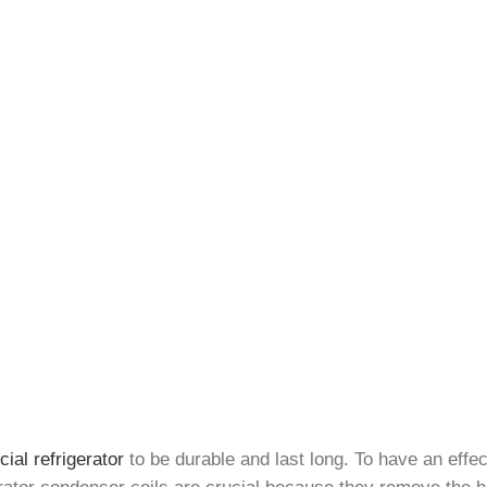
al refrigerator
to be durable and last long. To have an eff
gerator condenser coils are crucial because they remove the h