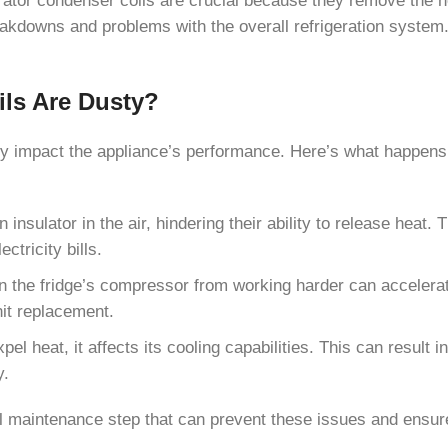
eakdowns and problems with the overall refrigeration system
ils Are Dusty?
ntly impact the appliance’s performance. Here’s what happen
ulator in the air, hindering their ability to release heat. T
ctricity bills.
n the fridge’s compressor from working harder can accelerat
nit replacement.
xpel heat, it affects its cooling capabilities. This can result
y.
al maintenance step that can prevent these issues and ensure