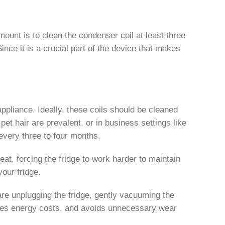
ount is to clean the condenser coil at least three
nce it is a crucial part of the device that makes
appliance. Ideally, these coils should be cleaned
t hair are prevalent, or in business settings like
very three to four months.
eat, forcing the fridge to work harder to maintain
our fridge.
re unplugging the fridge, gently vacuuming the
saves energy costs, and avoids unnecessary wear