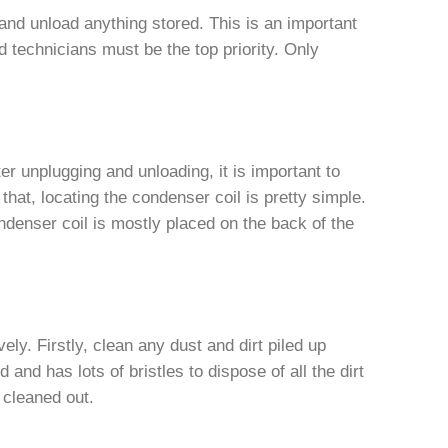
and unload anything stored. This is an important
d technicians must be the top priority. Only
er unplugging and unloading, it is important to
g that, locating the condenser coil is pretty simple.
ondenser coil is mostly placed on the back of the
vely. Firstly, clean any dust and dirt piled up
and has lots of bristles to dispose of all the dirt
 cleaned out.