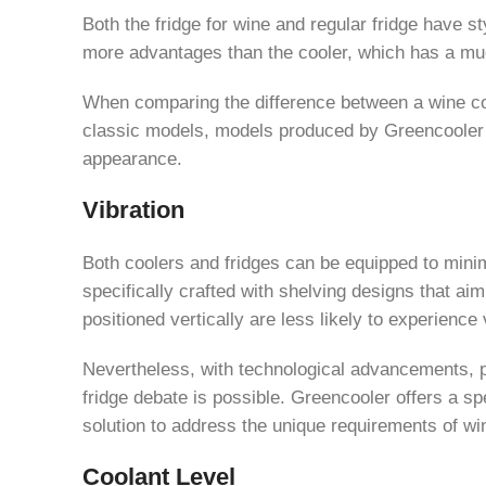
Both the fridge for wine and regular fridge have s
more advantages than the cooler, which has a muc
When comparing the difference between a wine coo
classic models, models produced by Greencooler ar
appearance.
Vibration
Both coolers and fridges can be equipped to minimi
specifically crafted with shelving designs that aim
positioned vertically are less likely to experience 
Nevertheless, with technological advancements, pa
fridge debate is possible. Greencooler offers a spe
solution to address the unique requirements of win
Coolant Level