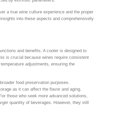
ver a true wine culture experience and the proper
her insights into these aspects and comprehensively
unctions and benefits. A cooler is designed to
his is crucial because wines require consistent
se temperature adjustments, ensuring the
r broader food preservation purposes.
orage as it can affect the flavor and aging.
e. For those who seek more advanced solutions,
larger quantity of beverages. However, they still