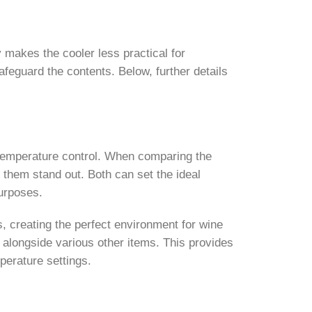
ty makes the cooler less practical for
feguard the contents. Below, further details
n temperature control. When comparing the
e them stand out. Both can set the ideal
purposes.
s, creating the perfect environment for wine
e alongside various other items. This provides
mperature settings.