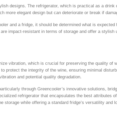
tylish designs. The refrigerator, which is practical as a drin
h more elegant design but can deteriorate or break if dama
ler and a fridge, it should be determined what is expected 
e impact-resistant in terms of storage and offer a stylish 
ze vibration, which is crucial for preserving the quality of
 to protect the integrity of the wine, ensuring minimal disturb
vibration and potential quality degradation.
rticularly through Greencooler’s innovative solutions, brid
cialized refrigerator that encapsulates the best attributes of
e storage while offering a standard fridge’s versatility and l