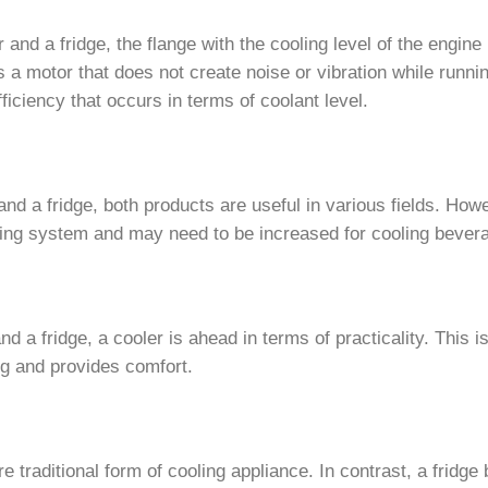
and a fridge, the flange with the cooling level of the engine
s a motor that does not create noise or vibration while runni
iciency that occurs in terms of coolant level.
nd a fridge, both products are useful in various fields. How
oling system and may need to be increased for cooling bever
 a fridge, a cooler is ahead in terms of practicality. This 
g and provides comfort.
traditional form of cooling appliance. In contrast, a fridge