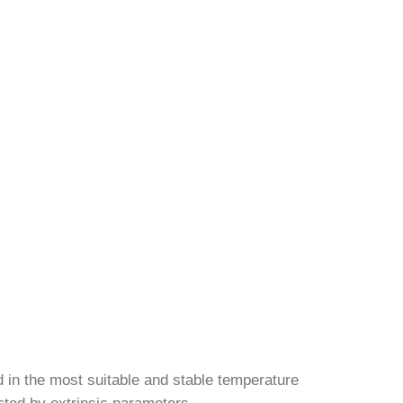
d in the most suitable and stable temperature
ected by extrinsic parameters.