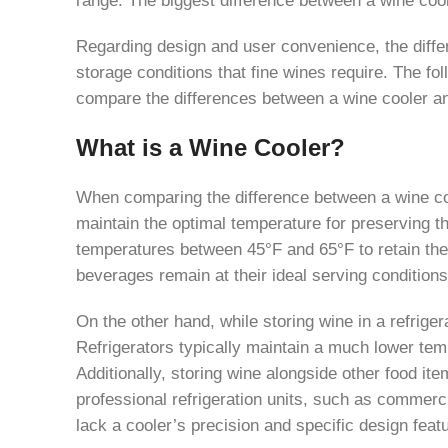
Regarding design and user convenience, the differ
storage conditions that fine wines require. The fol
compare the differences between a wine cooler an
What is a Wine Cooler?
When comparing the difference between a wine coole
maintain the optimal temperature for preserving th
temperatures between 45°F and 65°F to retain thei
beverages remain at their ideal serving conditions
On the other hand, while storing wine in a refrig
Refrigerators typically maintain a much lower temp
Additionally, storing wine alongside other food i
professional refrigeration units, such as commercia
lack a cooler’s precision and specific design feat