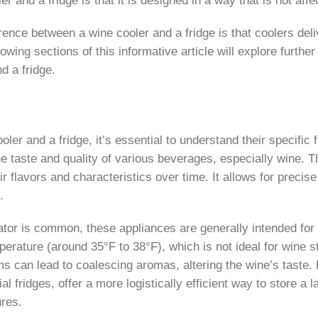
ence between a wine cooler and a fridge is that coolers deli
lowing sections of this informative article will explore furt
d a fridge.
r and a fridge, it’s essential to understand their specific f
e taste and quality of various beverages, especially wine. T
r flavors and characteristics over time. It allows for preci
.
erator is common, these appliances are generally intended fo
erature (around 35°F to 38°F), which is not ideal for wine st
tems can lead to coalescing aromas, altering the wine’s tast
l fridges, offer a more logistically efficient way to store a 
ures.