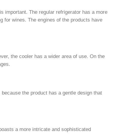
 is important. The regular refrigerator has a more
ng for wines. The engines of the products have
ever, the cooler has a wider area of use. On the
ages.
is because the product has a gentle design that
 boasts a more intricate and sophisticated