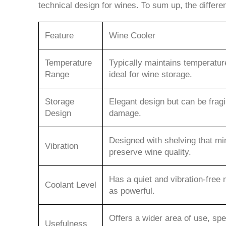
technical design for wines. To sum up, the differ
Feature
Wine Cooler
Temperature
Typically maintains temperatu
Range
ideal for wine storage.
Storage
Elegant design but can be fragi
Design
damage.
Designed with shelving that min
Vibration
preserve wine quality.
Has a quiet and vibration-free 
Coolant Level
as powerful.
Offers a wider area of use, spec
Usefulness