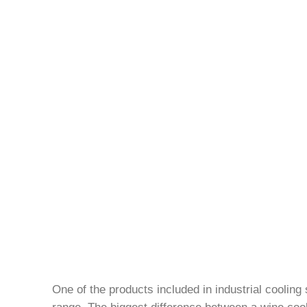
One of the products included in industrial cooling
range. The biggest difference between a wine cooler