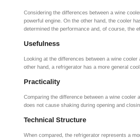
Considering the differences between a wine cooler 
powerful engine. On the other hand, the cooler ha
determined the performance and, of course, the eff
Usefulness
Looking at the differences between a wine cooler a
other hand, a refrigerator has a more general co
Practicality
Comparing the difference between a wine cooler and
does not cause shaking during opening and closin
Technical Structure
When compared, the refrigerator represents a more 