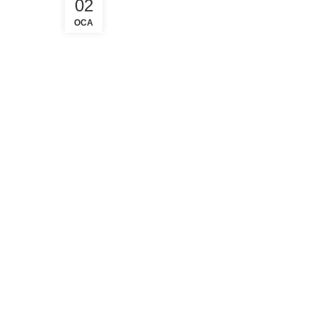
02
OCA