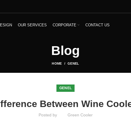
ESIGN
OUR SERVICES
CORPORATE
CONTACT US
Blog
HOME
GENEL
GENEL
ifference Between Wine Cool
Posted by
Green Cooler