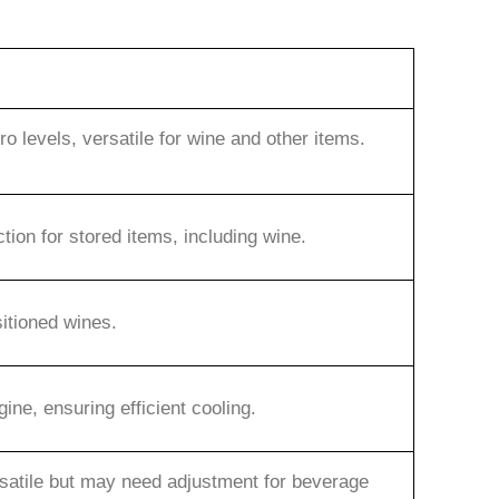
 levels, versatile for wine and other items.
ction for stored items, including wine.
sitioned wines.
ne, ensuring efficient cooling.
rsatile but may need adjustment for beverage