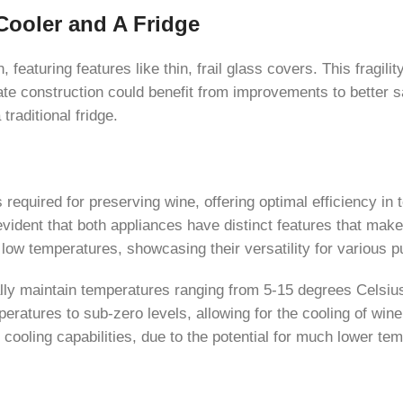
Cooler and A Fridge
featuring features like thin, frail glass covers. This fragili
te construction could benefit from improvements to better sa
traditional fridge.
s required for preserving wine, offering optimal efficiency i
 evident that both appliances have distinct features that mak
 low temperatures, showcasing their versatility for various 
cally maintain temperatures ranging from 5-15 degrees Celsiu
eratures to sub-zero levels, allowing for the cooling of win
 cooling capabilities, due to the potential for much lower te