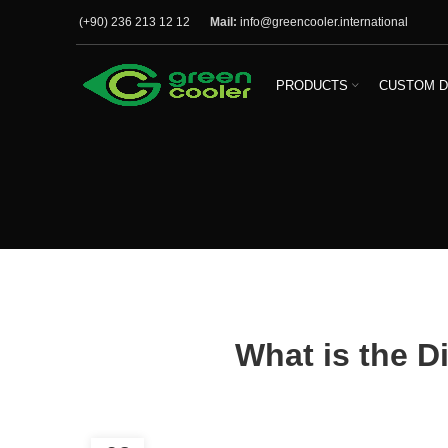
(+90) 236 213 12 12
Mail:
info@greencooler.international
PRODUCTS
CUSTOM D
What is the D