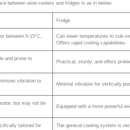
ence between wine coolers and fridges is as in below:
Fridge
res between 5-15°C,
Can lower temperatures to sub-zero
Offers rapid cooling capabilities.
le and prone to
Practical, sturdy, and offers prote
imizes vibration to
Minimal vibration for vertically po
motor, but may not be
Equipped with a more powerful engi
ifically tailored for
The general cooling system is ve