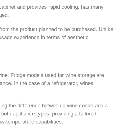
k cabinet and provides rapid cooling, has many
ged.
from the product planned to be purchased. Unlike
usage experience in terms of aesthetic
 wine. Fridge models used for wine storage are
ance. In the case of a refrigerator, wines
ging the difference between a wine cooler and a
 both appliance types, providing a tailored
ow-temperature capabilities.