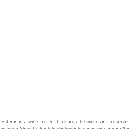
 systems is a wine cooler. It ensures the wines are preserve
 and a fridge is that it is designed in a way that is not aff