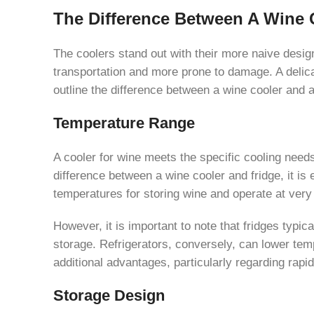
The Difference Between A Wine 
The coolers stand out with their more naive design, 
transportation and more prone to damage. A delica
outline the difference between a wine cooler and a 
Temperature Range
A cooler for wine meets the specific cooling need
difference between a wine cooler and fridge, it is
temperatures for storing wine and operate at very
However, it is important to note that fridges typi
storage. Refrigerators, conversely, can lower temp
additional advantages, particularly regarding rapid
Storage Design