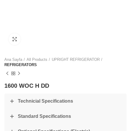
Click to enlarge
Ana Sayfa
All Products
UPRIGHT REFRIGERATOR
REFRIGERATORS
1600 WOC H DD
Technicial Specifications
Standard Specifications