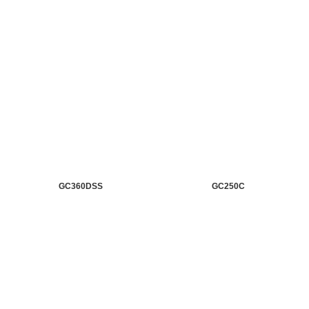
GC360DSS
GC250C