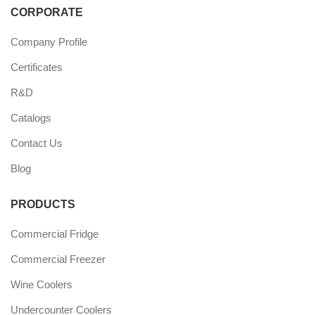
CORPORATE
Company Profile
Certificates
R&D
Catalogs
Contact Us
Blog
PRODUCTS
Commercial Fridge
Commercial Freezer
Wine Coolers
Undercounter Coolers