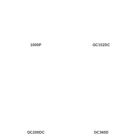
1000P
GC152DC
GC200DC
GC360D