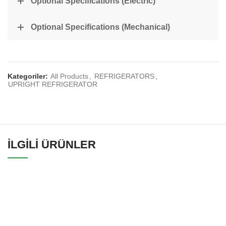
Optional Specifications (Electric)
Optional Specifications (Mechanical)
Kategoriler:
All Products
,
REFRIGERATORS
,
UPRIGHT REFRIGERATOR
İLGILI ÜRÜNLER