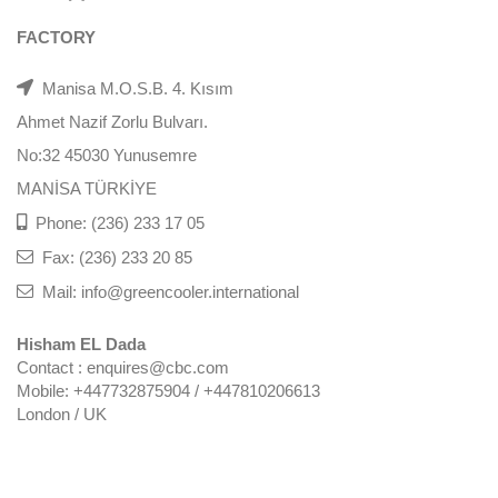
FACTORY
Manisa M.O.S.B. 4. Kısım
Ahmet Nazif Zorlu Bulvarı.
No:32 45030 Yunusemre
MANİSA TÜRKİYE
Phone: (236) 233 17 05
Fax: (236) 233 20 85
Mail: info@greencooler.international
Hisham EL Dada
Contact : enquires@cbc.com
Mobile: +447732875904 / +447810206613
London / UK