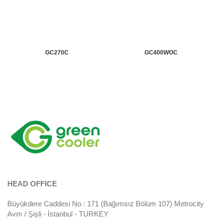
GC270C
GC400WOC
HEAD OFFICE
Büyükdere Caddesi No : 171 (Bağımsız Bölüm 107) Metrocity
Avm / Şişli - İstanbul - TURKEY