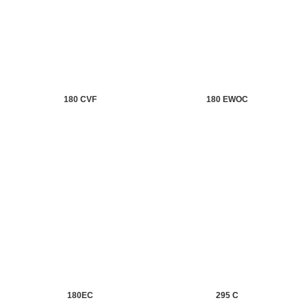
180 CVF
180 EWOC
180EC
295 C