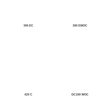
390 EC
390 EWOC
420 C
GC180 WOC