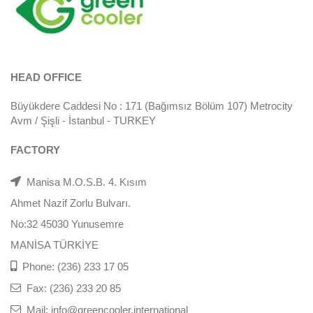
HEAD OFFICE
Büyükdere Caddesi No : 171 (Bağımsız Bölüm 107) Metrocity
Avm / Şişli - İstanbul - TURKEY
FACTORY
Manisa M.O.S.B. 4. Kısım
Ahmet Nazif Zorlu Bulvarı.
No:32 45030 Yunusemre
MANİSA TÜRKİYE
Phone: (236) 233 17 05
Fax: (236) 233 20 85
Mail: info@greencooler.international