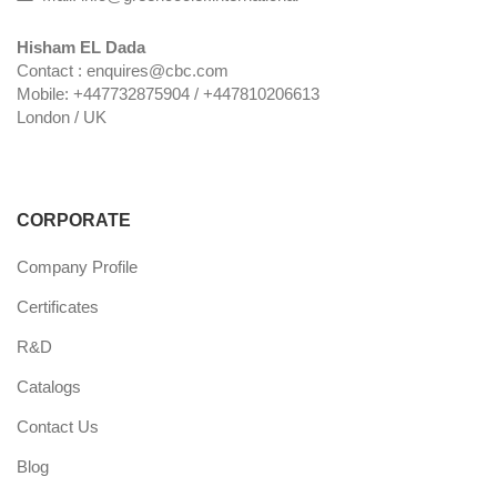
Hisham EL Dada
Contact : enquires@cbc.com
Mobile: +447732875904 / +447810206613
London / UK
CORPORATE
Company Profile
Certificates
R&D
Catalogs
Contact Us
Blog