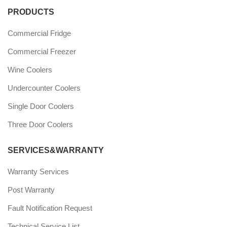
PRODUCTS
Commercial Fridge
Commercial Freezer
Wine Coolers
Undercounter Coolers
Single Door Coolers
Three Door Coolers
SERVICES&WARRANTY
Warranty Services
Post Warranty
Fault Notification Request
Technical Service List