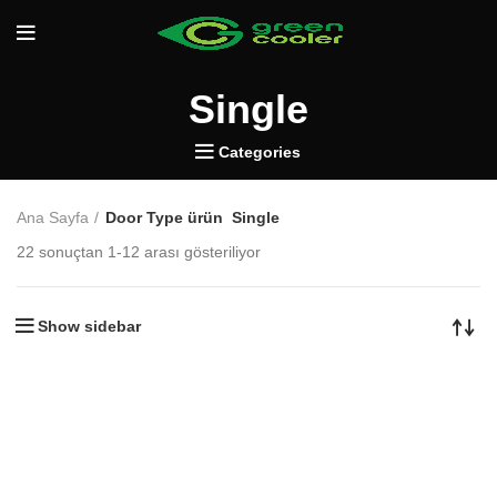
Single
Categories
Ana Sayfa
Door Type ürün
Single
22 sonuçtan 1-12 arası gösteriliyor
Show sidebar