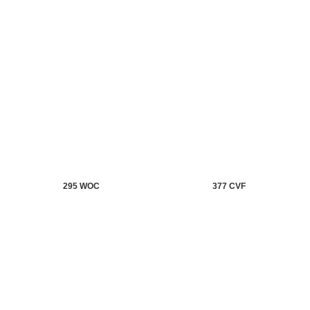
295 WOC
377 CVF