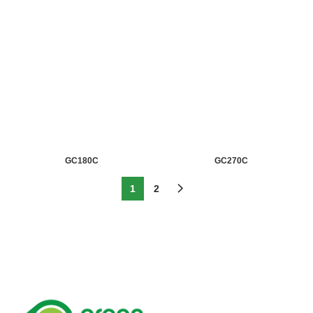
GC180C
GC270C
1
2