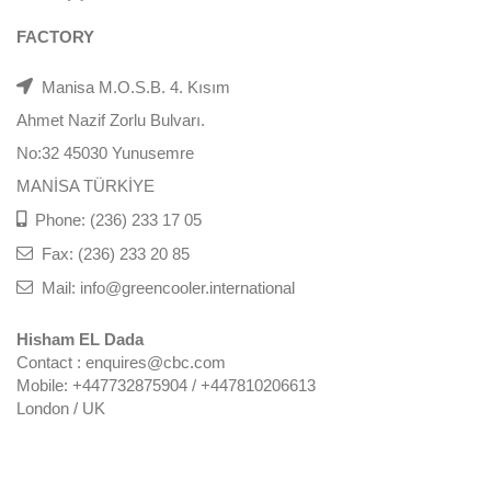
FACTORY
Manisa M.O.S.B. 4. Kısım
Ahmet Nazif Zorlu Bulvarı.
No:32 45030 Yunusemre
MANİSA TÜRKİYE
Phone: (236) 233 17 05
Fax: (236) 233 20 85
Mail: info@greencooler.international
Hisham EL Dada
Contact : enquires@cbc.com
Mobile: +447732875904 / +447810206613
London / UK