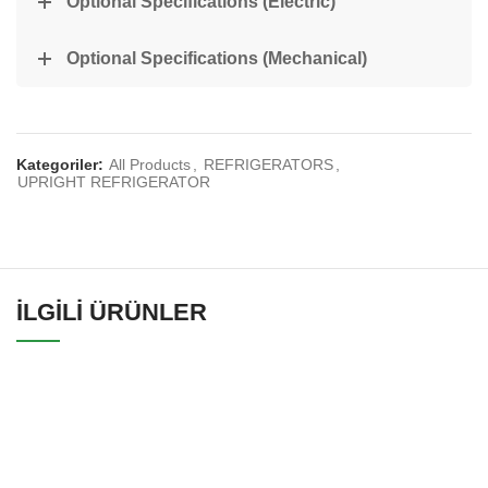
Optional Specifications (Electric)
Optional Specifications (Mechanical)
Kategoriler:
All Products
,
REFRIGERATORS
,
UPRIGHT REFRIGERATOR
İLGILI ÜRÜNLER