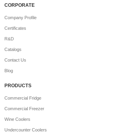
CORPORATE
Company Profile
Certificates
R&D
Catalogs
Contact Us
Blog
PRODUCTS
Commercial Fridge
Commercial Freezer
Wine Coolers
Undercounter Coolers