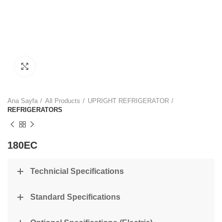
Click to enlarge
Ana Sayfa
All Products
UPRIGHT REFRIGERATOR
REFRIGERATORS
180EC
Technicial Specifications
Standard Specifications