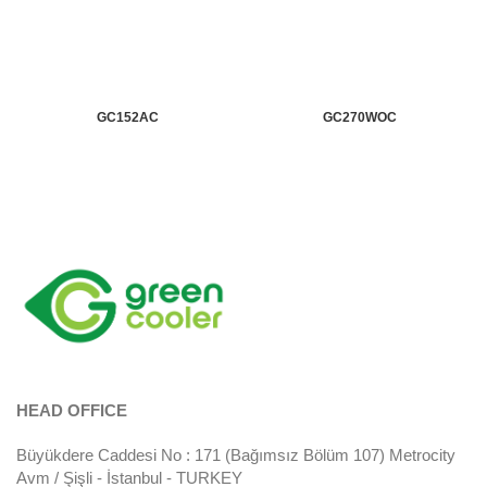
GC152AC
GC270WOC
HEAD OFFICE
Büyükdere Caddesi No : 171 (Bağımsız Bölüm 107) Metrocity
Avm / Şişli - İstanbul - TURKEY