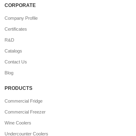
CORPORATE
Company Profile
Certificates
R&D
Catalogs
Contact Us
Blog
PRODUCTS
Commercial Fridge
Commercial Freezer
Wine Coolers
Undercounter Coolers