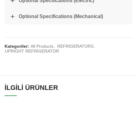
Optional Specifications (Electric)
Optional Specifications (Mechanical)
Kategoriler:
All Products
,
REFRIGERATORS
,
UPRIGHT REFRIGERATOR
İLGILI ÜRÜNLER