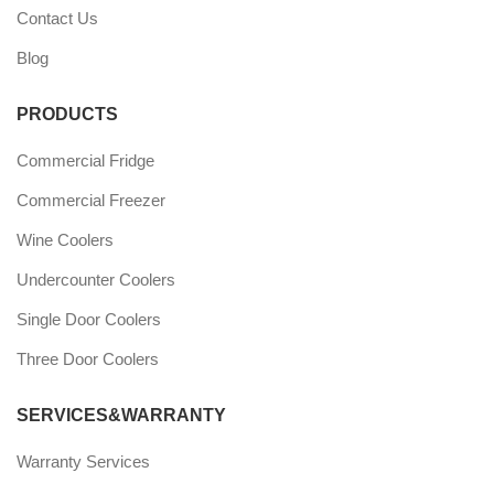
Contact Us
Blog
PRODUCTS
Commercial Fridge
Commercial Freezer
Wine Coolers
Undercounter Coolers
Single Door Coolers
Three Door Coolers
SERVICES&WARRANTY
Warranty Services