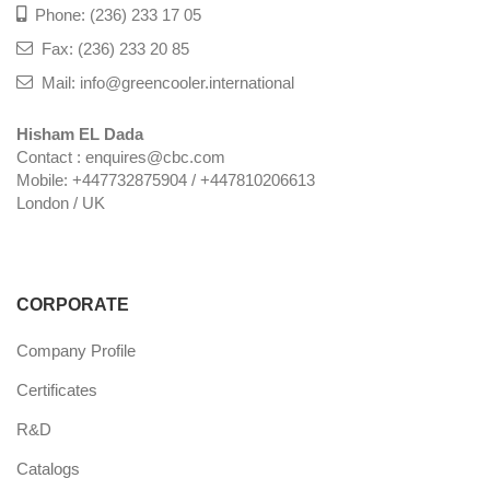
Phone: (236) 233 17 05
Fax: (236) 233 20 85
Mail: info@greencooler.international
Hisham EL Dada
Contact : enquires@cbc.com
Mobile: +447732875904 / +447810206613
London / UK
CORPORATE
Company Profile
Certificates
R&D
Catalogs