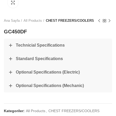
Click to enlarge
Ana Sayfa
All Products
CHEST FREEZERS/COOLERS
GC450DF
Technicial Specifications
Standard Specifications
Optional Specifications (Electric)
Optional Specifications (Mechanic)
Kategoriler:
All Products
,
CHEST FREEZERS/COOLERS