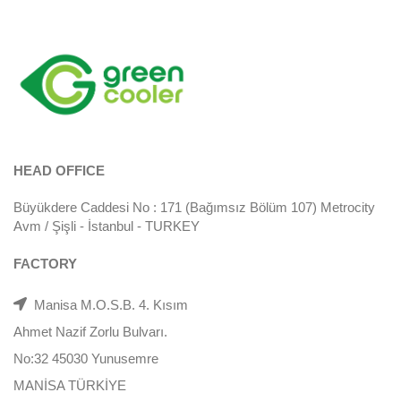
HEAD OFFICE
Büyükdere Caddesi No : 171 (Bağımsız Bölüm 107) Metrocity
Avm / Şişli - İstanbul - TURKEY
FACTORY
Manisa M.O.S.B. 4. Kısım
Ahmet Nazif Zorlu Bulvarı.
No:32 45030 Yunusemre
MANİSA TÜRKİYE