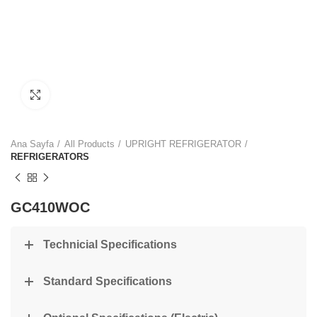
Click to enlarge
Ana Sayfa
All Products
UPRIGHT REFRIGERATOR
REFRIGERATORS
GC410WOC
Technicial Specifications
Standard Specifications