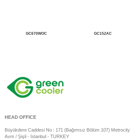
GC670WOC
GC152AC
HEAD OFFICE
Büyükdere Caddesi No : 171 (Bağımsız Bölüm 107) Metrocity
Avm / Şişli - İstanbul - TURKEY