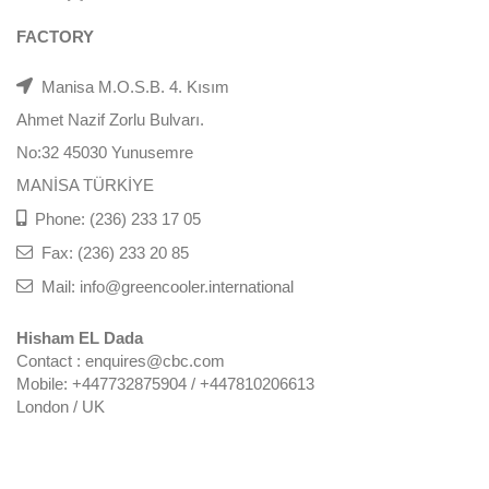
FACTORY
Manisa M.O.S.B. 4. Kısım
Ahmet Nazif Zorlu Bulvarı.
No:32 45030 Yunusemre
MANİSA TÜRKİYE
Phone: (236) 233 17 05
Fax: (236) 233 20 85
Mail: info@greencooler.international
Hisham EL Dada
Contact : enquires@cbc.com
Mobile: +447732875904 / +447810206613
London / UK