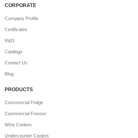
CORPORATE
Company Profile
Certificates
R&D
Catalogs
Contact Us
Blog
PRODUCTS
Commercial Fridge
Commercial Freezer
Wine Coolers
Undercounter Coolers