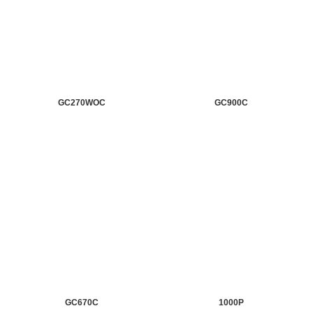
GC270WOC
GC900C
GC670C
1000P