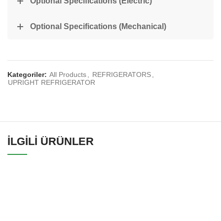
Optional Specifications (Electric)
Optional Specifications (Mechanical)
Kategoriler:
All Products
,
REFRIGERATORS
,
UPRIGHT REFRIGERATOR
İLGILI ÜRÜNLER