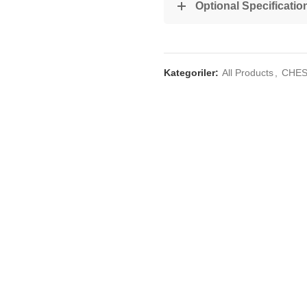
Optional Specificatio
Kategoriler:
All Products
,
CHES