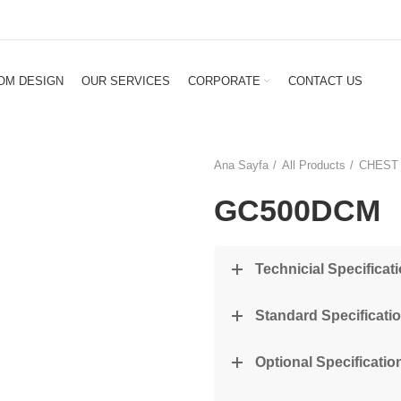
OM DESIGN
OUR SERVICES
CORPORATE
CONTACT US
Ana Sayfa
All Products
CHEST
GC500DCM
Technicial Specificat
Standard Specificati
Optional Specification