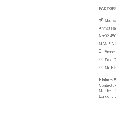
FACTOR
Manisa
Ahmet Nazi
No:32 45
MANİSA 
Phone: 
Fax: (
Mail: i
Hisham E
Contact :
Mobile: +
London / 