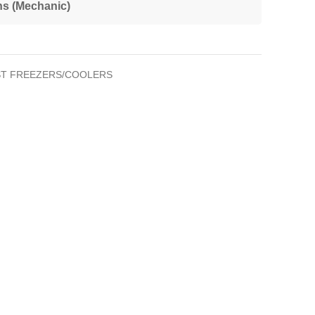
ns (Mechanic)
T FREEZERS/COOLERS