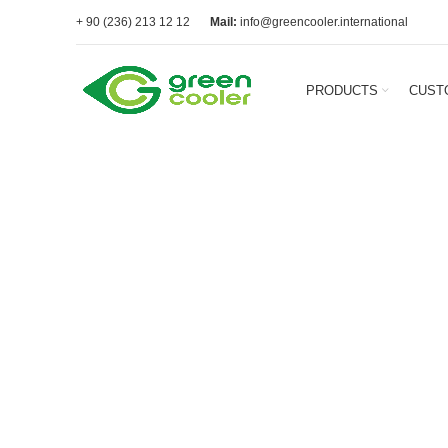
+ 90 (236) 213 12 12
Mail:
info@greencooler.international
PRODUCTS
CUST