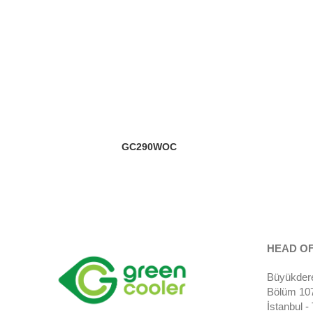
GC290WOC
HEAD OF
Büyükdere
Bölüm 107)
İstanbul 