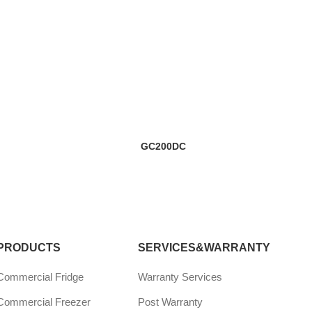
GC200DC
PRODUCTS
SERVICES&WARRANTY
Commercial Fridge
Warranty Services
Commercial Freezer
Post Warranty