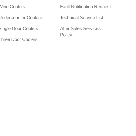
Wine Coolers
Fault Notification Request
Undercounter Coolers
Technical Service List
Single Door Coolers
After Sales Services
Policy
Three Door Coolers