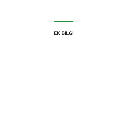
EK BILGI