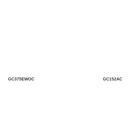
GC375EWOC
GC152AC