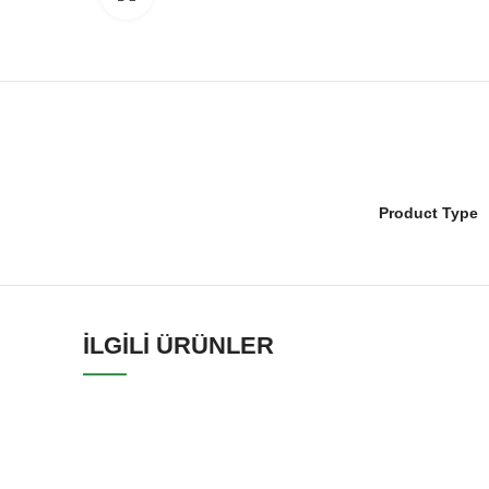
Product Type
İLGILI ÜRÜNLER