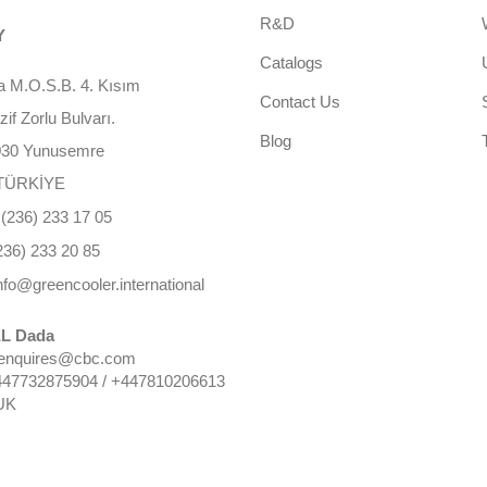
R&D
Y
Catalogs
 M.O.S.B. 4. Kısım
Contact Us
f Zorlu Bulvarı.
Blog
030 Yunusemre
TÜRKİYE
(236) 233 17 05
236) 233 20 85
nfo@greencooler.international
L Dada
 enquires@cbc.com
447732875904 / +447810206613
UK