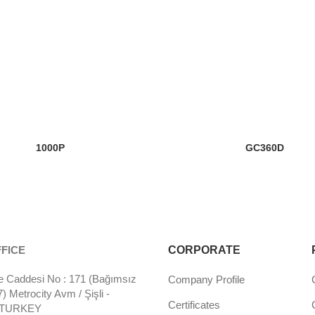
1000P
GC360D
FICE
CORPORATE
 Caddesi No : 171 (Bağımsız
Company Profile
 Metrocity Avm / Şişli -
Certificates
- TURKEY