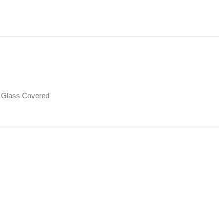
Glass Covered