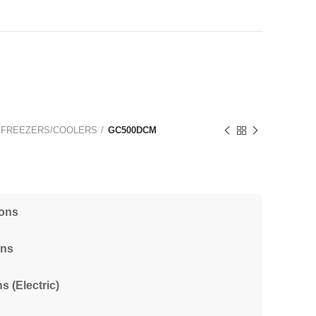
 FREEZERS/COOLERS
GC500DCM
ions
ons
s (Electric)