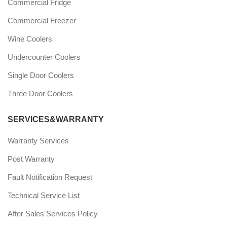
Commercial Fridge
Commercial Freezer
Wine Coolers
Undercounter Coolers
Single Door Coolers
Three Door Coolers
SERVICES&WARRANTY
Warranty Services
Post Warranty
Fault Notification Request
Technical Service List
After Sales Services Policy