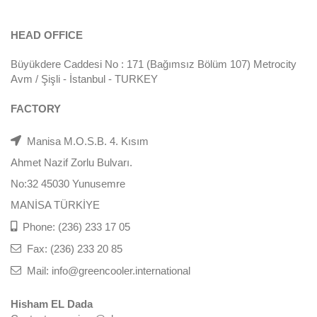
HEAD OFFICE
Büyükdere Caddesi No : 171 (Bağımsız Bölüm 107) Metrocity
Avm / Şişli - İstanbul - TURKEY
FACTORY
Manisa M.O.S.B. 4. Kısım
Ahmet Nazif Zorlu Bulvarı.
No:32 45030 Yunusemre
MANİSA TÜRKİYE
Phone: (236) 233 17 05
Fax: (236) 233 20 85
Mail: info@greencooler.international
Hisham EL Dada