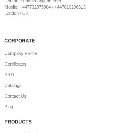
Contact : enquires@cbc.com
Mobile: +447732875904 / +447810206613
London / UK
CORPORATE
Company Profile
Certificates
R&D
Catalogs
Contact Us
Blog
PRODUCTS