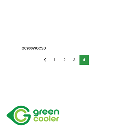
GC900WOCSD
1
2
3
4