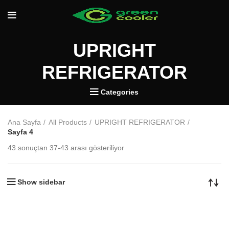
UPRIGHT
REFRIGERATOR
Categories
Ana Sayfa
All Products
UPRIGHT REFRIGERATOR
Sayfa 4
43 sonuçtan 37-43 arası gösteriliyor
Show sidebar