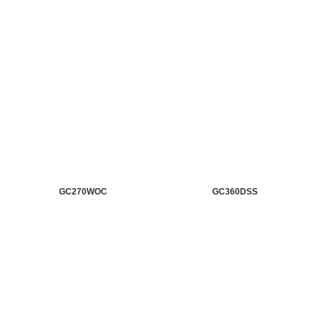
GC270WOC
GC360DSS