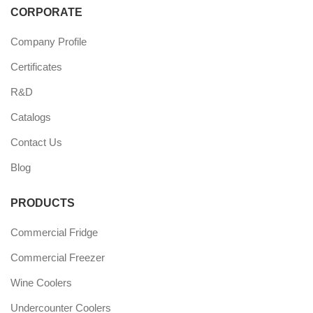
CORPORATE
Company Profile
Certificates
R&D
Catalogs
Contact Us
Blog
PRODUCTS
Commercial Fridge
Commercial Freezer
Wine Coolers
Undercounter Coolers