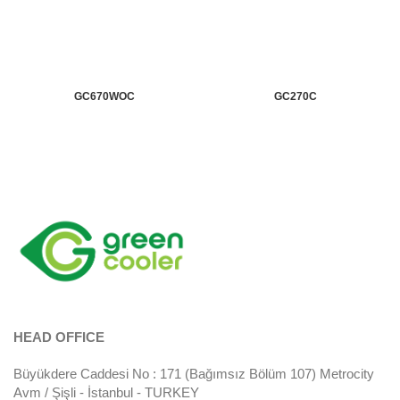
GC670WOC
GC270C
HEAD OFFICE
Büyükdere Caddesi No : 171 (Bağımsız Bölüm 107) Metrocity
Avm / Şişli - İstanbul - TURKEY