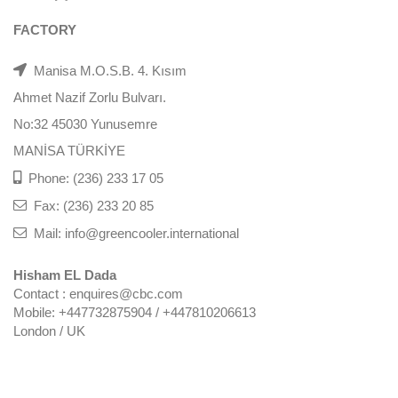
FACTORY
Manisa M.O.S.B. 4. Kısım
Ahmet Nazif Zorlu Bulvarı.
No:32 45030 Yunusemre
MANİSA TÜRKİYE
Phone: (236) 233 17 05
Fax: (236) 233 20 85
Mail: info@greencooler.international
Hisham EL Dada
Contact : enquires@cbc.com
Mobile: +447732875904 / +447810206613
London / UK