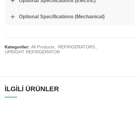
Optional Specifications (Electric)
Optional Specifications (Mechanical)
Kategoriler:
All Products
,
REFRIGERATORS
,
UPRIGHT REFRIGERATOR
İLGILI ÜRÜNLER