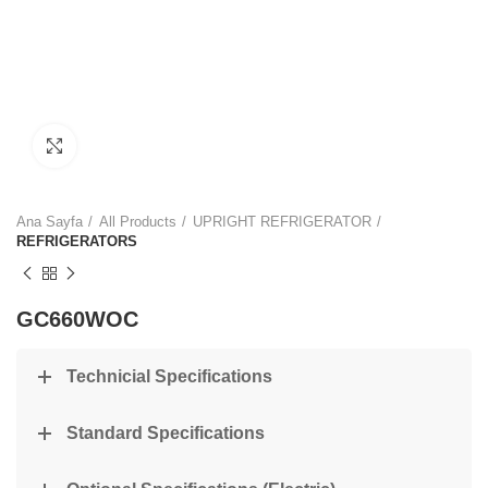
Click to enlarge
Ana Sayfa
All Products
UPRIGHT REFRIGERATOR
REFRIGERATORS
GC660WOC
Technicial Specifications
Standard Specifications