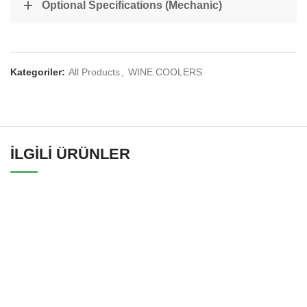
Optional Specifications (Mechanic)
Kategoriler:
All Products
,
WINE COOLERS
İLGILI ÜRÜNLER