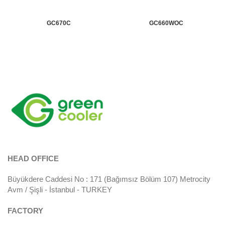
GC670C
GC660WOC
HEAD OFFICE
Büyükdere Caddesi No : 171 (Bağımsız Bölüm 107) Metrocity
Avm / Şişli - İstanbul - TURKEY
FACTORY