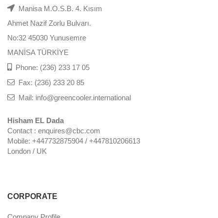
Manisa M.O.S.B. 4. Kısım
Ahmet Nazif Zorlu Bulvarı.
No:32 45030 Yunusemre
MANİSA TÜRKİYE
Phone: (236) 233 17 05
Fax: (236) 233 20 85
Mail: info@greencooler.international
Hisham EL Dada
Contact : enquires@cbc.com
Mobile: +447732875904 / +447810206613
London / UK
CORPORATE
Company Profile