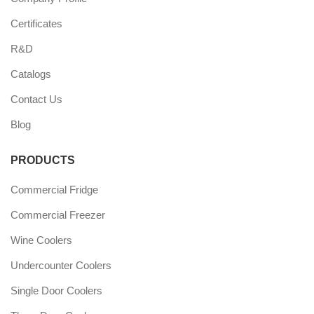
Certificates
R&D
Catalogs
Contact Us
Blog
PRODUCTS
Commercial Fridge
Commercial Freezer
Wine Coolers
Undercounter Coolers
Single Door Coolers