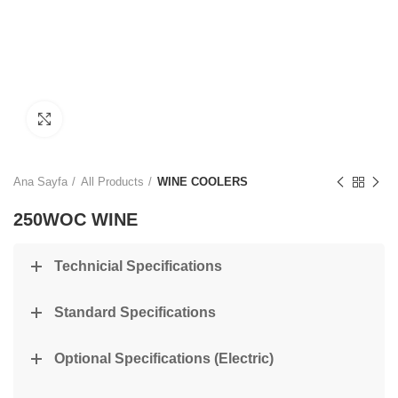
Click to enlarge
Ana Sayfa
All Products
WINE COOLERS
250WOC WINE
Technicial Specifications
Standard Specifications
Optional Specifications (Electric)