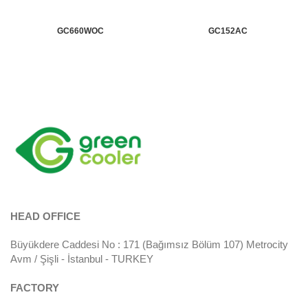
GC660WOC
GC152AC
HEAD OFFICE
Büyükdere Caddesi No : 171 (Bağımsız Bölüm 107) Metrocity
Avm / Şişli - İstanbul - TURKEY
FACTORY