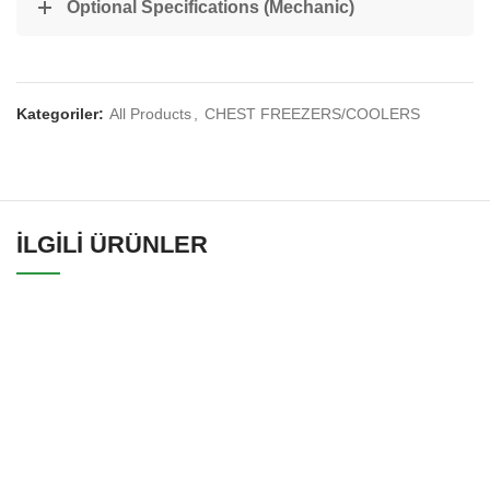
Optional Specifications (Mechanic)
Kategoriler:
All Products
,
CHEST FREEZERS/COOLERS
İLGILI ÜRÜNLER