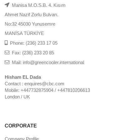
Manisa M.O.S.B. 4. Kısım
Ahmet Nazif Zorlu Bulvarı.
No:32 45030 Yunusemre
MANİSA TÜRKİYE
Phone: (236) 233 17 05
Fax: (236) 233 20 85
Mail: info@greencooler.international
Hisham EL Dada
Contact : enquires@cbc.com
Mobile: +447732875904 / +447810206613
London / UK
CORPORATE
Company Profile