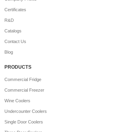
Certificates
R&D
Catalogs
Contact Us
Blog
PRODUCTS
Commercial Fridge
Commercial Freezer
Wine Coolers
Undercounter Coolers
Single Door Coolers