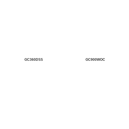
GC360DSS
GC900WOC