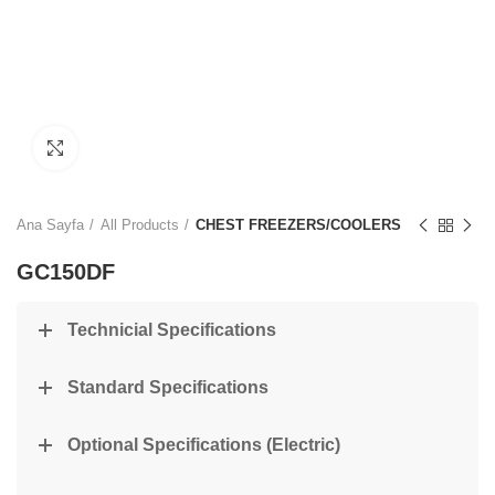
Click to enlarge
Ana Sayfa
All Products
CHEST FREEZERS/COOLERS
GC150DF
Technicial Specifications
Standard Specifications
Optional Specifications (Electric)